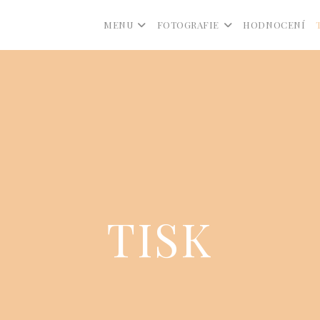
MENU
FOTOGRAFIE
HODNOCENÍ
TISK