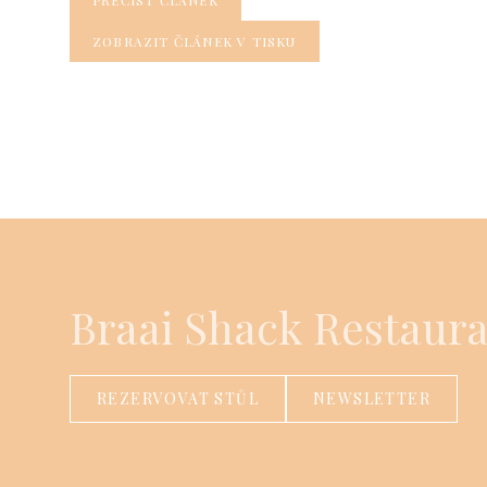
PŘEČÍST ČLÁNEK
((OTEVŘE SE V NOVÉM OKNĚ))
ZOBRAZIT ČLÁNEK V TISKU
((OTEVŘE SE V NOVÉM OKNĚ))
Braai Shack Restaur
REZERVOVAT STŮL
NEWSLETTER