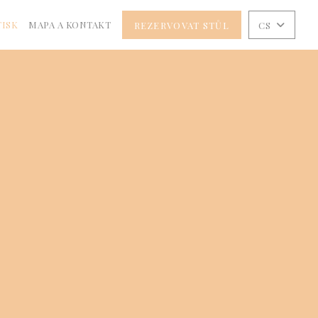
TISK
MAPA A KONTAKT
REZERVOVAT STŮL
CS