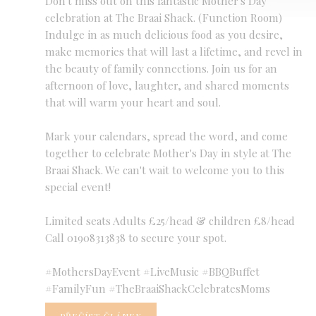
Don't miss out on this fantastic Mother's Day
celebration at The Braai Shack. (Function Room)
Indulge in as much delicious food as you desire,
make memories that will last a lifetime, and revel in
the beauty of family connections. Join us for an
afternoon of love, laughter, and shared moments
that will warm your heart and soul.
Mark your calendars, spread the word, and come
together to celebrate Mother's Day in style at The
Braai Shack. We can't wait to welcome you to this
special event!
Limited seats Adults £25/head & children £8/head
Call 01908313838 to secure your spot.
#MothersDayEvent #LiveMusic #BBQBuffet
#FamilyFun #TheBraaiShackCelebratesMoms