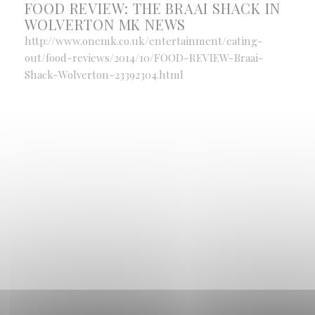
FOOD REVIEW: THE BRAAI SHACK IN
WOLVERTON MK NEWS
http://www.onemk.co.uk/entertainment/eating-
out/food-reviews/2014/10/FOOD-REVIEW-Braai-
Shack-Wolverton-23392304.html