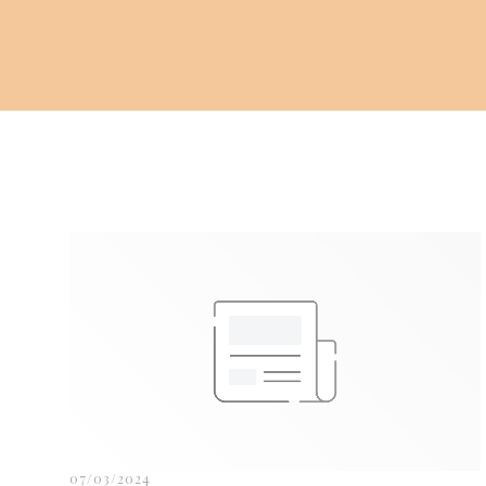
07/03/2024