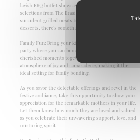
lavish BBQ buffet showcasing a delectable array of
selections from The Braai Shack menu. From
Tat
succulent grilled meats to flavorful sides and
desserts, there's something to delight every palate.
Family Fun: Bring your kids along for a fun-filled
party where you can bond, laugh, and create
cherished moments together. The event promises an
atmosphere of joy and camaraderie, making it the
ideal setting for family bonding.
As you savor the delectable offerings and revel in the
festive ambiance, take this opportunity to show your
appreciation for the remarkable mothers in your life.
Let them know how much they are loved and valued
as you celebrate their unwavering support, love, and
nurturing spirit.