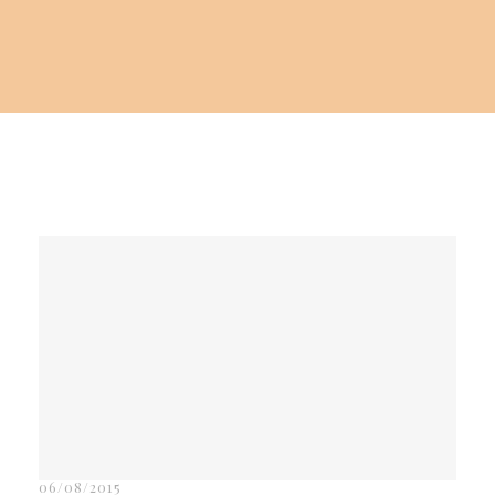
06/08/2015