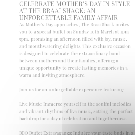
CELEBRATE MOTHER'S DAY IN STYLE
AT THE BRAAI SHACK: AN
UNFORGETTABLE FAMILY AFFAIR
As Mother's Day approaches, The Braai Shack invites
you to a special buffet on Sunday 10th March at 1pm-
5pm, promising an afternoon filled with joy, music,
and mouthwatering delights. This exclusive occasion
is designed to celebrate the extraordinary bond
between mothers and their families, offering a
unique opportunity to create lasting memories in a
warm and inviting atmosphere.
Join us for an unforgettable experience featuring:
Live Music: Immerse yourself in the soulful melodies
and vibrant rhythms of live music, setting the perfect
backdrop for a day of celebration and togetherness.
BBQ Buffet Extravaganza: Indulge your taste buds in a