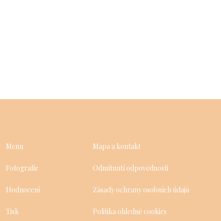
Menu
Mapa a kontakt
Fotografie
Odmítnutí odpovědnosti
Hodnocení
Zásady ochrany osobních údajů
Tisk
Politika ohledně cookies