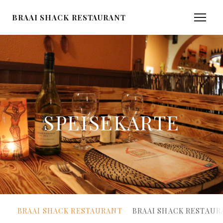
BRAAI SHACK RESTAURANT
SPEISEKARTE
BRAAI SHACK RESTAURANT
BRAAI SHACK RESTAUR