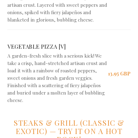
artisan crust. Layered with sweet peppers and
onions, spiked with fiery jalapeños and
blanketed in glorious, bubbling cheese.
VEGETABLE PIZZA [V]
A garden-fresh slice with a serious kick! We
take a crisp, hand-stretched artisan crust and
load it with a rainbow of roasted peppers,
13,95 GBP
sweet onions and fresh garden veggies.
Finished with a scattering of fiery jalapeños
and buried under a molten layer of bubbling
cheese.
STEAKS & GRILL (CLASSIC &
EXOTIC) — TRY IT ON A HOT