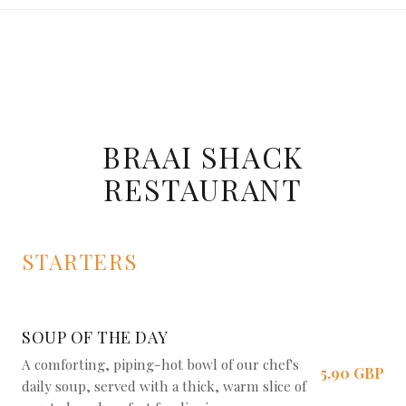
BRAAI SHACK
RESTAURANT
STARTERS
SOUP OF THE DAY
A comforting, piping-hot bowl of our chef's
5,90 GBP
daily soup, served with a thick, warm slice of