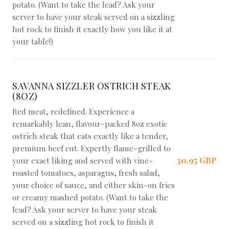
potato. (Want to take the lead? Ask your
server to have your steak served on a sizzling
hot rock to finish it exactly how you like it at
your table!)
SAVANNA SIZZLER OSTRICH STEAK
(8OZ)
Red meat, redefined. Experience a
remarkably lean, flavour-packed 8oz exotic
ostrich steak that eats exactly like a tender,
premium beef cut. Expertly flame-grilled to
30,95 GBP
your exact liking and served with vine-
roasted tomatoes, asparagus, fresh salad,
your choice of sauce, and either skin-on fries
or creamy mashed potato. (Want to take the
lead? Ask your server to have your steak
served on a sizzling hot rock to finish it