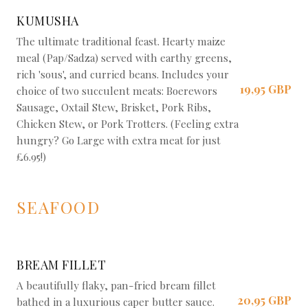
KUMUSHA
The ultimate traditional feast. Hearty maize
meal (Pap/Sadza) served with earthy greens,
rich 'sous', and curried beans. Includes your
19,95 GBP
choice of two succulent meats: Boerewors
Sausage, Oxtail Stew, Brisket, Pork Ribs,
Chicken Stew, or Pork Trotters. (Feeling extra
hungry? Go Large with extra meat for just
£6.95!)
SEAFOOD
BREAM FILLET
A beautifully flaky, pan-fried bream fillet
20,95 GBP
bathed in a luxurious caper butter sauce.