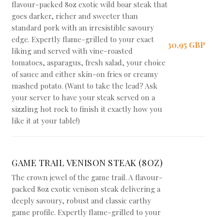
flavour-packed 8oz exotic wild boar steak that
goes darker, richer and sweeter than
standard pork with an irresistible savoury
edge. Expertly flame-grilled to your exact
30,95 GBP
liking and served with vine-roasted
tomatoes, asparagus, fresh salad, your choice
of sauce and either skin-on fries or creamy
mashed potato. (Want to take the lead? Ask
your server to have your steak served on a
sizzling hot rock to finish it exactly how you
like it at your table!)
GAME TRAIL VENISON STEAK (8OZ)
The crown jewel of the game trail. A flavour-
packed 8oz exotic venison steak delivering a
deeply savoury, robust and classic earthy
game profile. Expertly flame-grilled to your