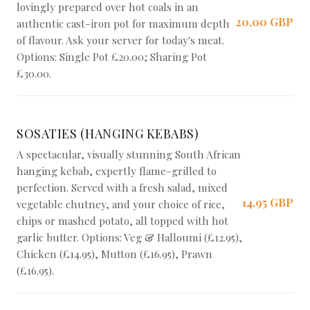
lovingly prepared over hot coals in an
20,00 GBP
authentic cast-iron pot for maximum depth
of flavour. Ask your server for today's meat.
Options: Single Pot £20.00; Sharing Pot
£30.00.
SOSATIES (HANGING KEBABS)
A spectacular, visually stunning South African
hanging kebab, expertly flame-grilled to
perfection. Served with a fresh salad, mixed
14,95 GBP
vegetable chutney, and your choice of rice,
chips or mashed potato, all topped with hot
garlic butter. Options: Veg & Halloumi (£12.95),
Chicken (£14.95), Mutton (£16.95), Prawn
(£16.95).