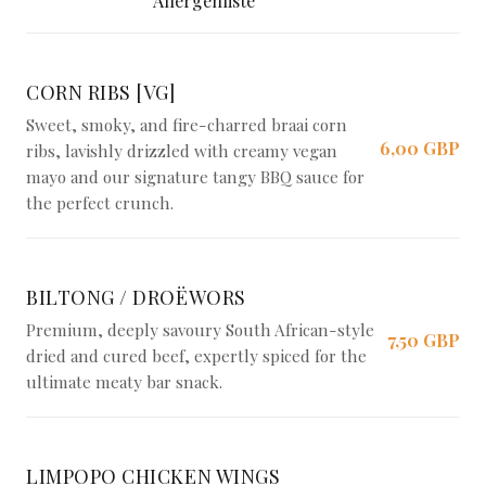
Allergenliste
CORN RIBS [VG]
Sweet, smoky, and fire-charred braai corn
6,00 GBP
ribs, lavishly drizzled with creamy vegan
mayo and our signature tangy BBQ sauce for
the perfect crunch.
BILTONG / DROËWORS
Premium, deeply savoury South African-style
7,50 GBP
dried and cured beef, expertly spiced for the
ultimate meaty bar snack.
LIMPOPO CHICKEN WINGS