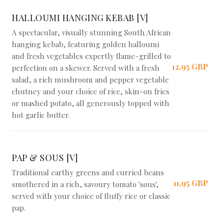
Braai Shack Restaurant
HALLOUMI HANGING KEBAB [V]
A spectacular, visually stunning South African
hanging kebab, featuring golden halloumi
and fresh vegetables expertly flame-grilled to
12,95 GBP
perfection on a skewer. Served with a fresh
salad, a rich mushroom and pepper vegetable
chutney and your choice of rice, skin-on fries
or mashed potato, all generously topped with
hot garlic butter.
PAP & SOUS [V]
Traditional earthy greens and curried beans
11,95 GBP
smothered in a rich, savoury tomato 'sous',
served with your choice of fluffy rice or classic
pap.