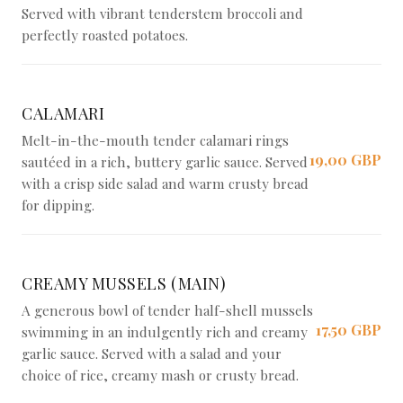
Served with vibrant tenderstem broccoli and
perfectly roasted potatoes.
CALAMARI
Melt-in-the-mouth tender calamari rings
19,00 GBP
sautéed in a rich, buttery garlic sauce. Served
with a crisp side salad and warm crusty bread
for dipping.
CREAMY MUSSELS (MAIN)
A generous bowl of tender half-shell mussels
17,50 GBP
swimming in an indulgently rich and creamy
garlic sauce. Served with a salad and your
choice of rice, creamy mash or crusty bread.