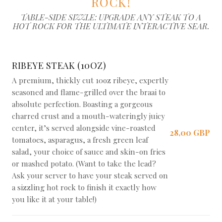
ROCK!
TABLE-SIDE SIZZLE: UPGRADE ANY STEAK TO A
HOT ROCK FOR THE ULTIMATE INTERACTIVE SEAR.
RIBEYE STEAK (10OZ)
A premium, thickly cut 10oz ribeye, expertly
seasoned and flame-grilled over the braai to
absolute perfection. Boasting a gorgeous
charred crust and a mouth-wateringly juicy
center, it’s served alongside vine-roasted
28,00 GBP
tomatoes, asparagus, a fresh green leaf
salad, your choice of sauce and skin-on fries
or mashed potato. (Want to take the lead?
Ask your server to have your steak served on
a sizzling hot rock to finish it exactly how
you like it at your table!)