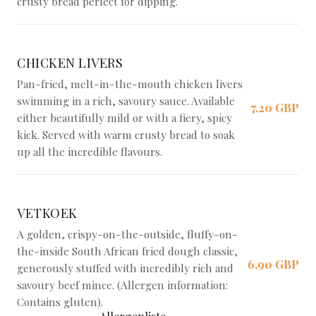
crusty bread perfect for dipping.
CHICKEN LIVERS
Pan-fried, melt-in-the-mouth chicken livers
swimming in a rich, savoury sauce. Available
7,20 GBP
either beautifully mild or with a fiery, spicy
kick. Served with warm crusty bread to soak
up all the incredible flavours.
VETKOEK
A golden, crispy-on-the-outside, fluffy-on-
the-inside South African fried dough classic,
6,90 GBP
generously stuffed with incredibly rich and
savoury beef mince. (Allergen information:
Contains gluten).