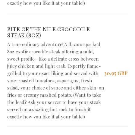
exactly how you like it at your table!)
BITE OF THE NILE CROCODILE
STEAK (8OZ)
A true culinary adventure! A flavour-packed
8oz exotic crocodile steak offering a mild,
sweet profile—like a delicate cross between
juicy chicken and light crab. Expertly flame-
30,95 GBP
grilled to your exact liking and served with
vine-roasted tomatoes, asparagus, fresh
salad, your choice of sauce and either skin-on
fries or creamy mashed potato. (Want to take
the lead? Ask your server to have your steak
served on a sizzling hot rock to finish it
exactly how you like it at your table!)