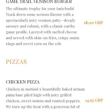
GAME TRAIL VENISON BURGER
The ultimate trophy for your tastebuds!
Track down some serious flavour with a
spectacularly juicy venison patty—deeply
18,00 GBP
savoury and robust, with a classic earthy
game profile. Layered with melted cheese
and served with skin-on fries, crispy onion
rings and sweet corn on the cob.
PIZZAS
CHICKEN PIZZA
Chicken in motion! A beautifully baked artisan
pizza base piled high with juicy grilled
14,95 GBP
chicken, sweet onions and roasted peppers.
We turn up the heat with a generous hit of