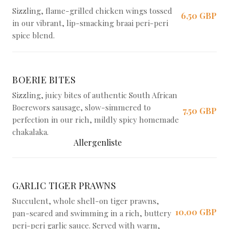
Sizzling, flame-grilled chicken wings tossed
6,50 GBP
in our vibrant, lip-smacking braai peri-peri
spice blend.
BOERIE BITES
Sizzling, juicy bites of authentic South African
Boerewors sausage, slow-simmered to
7,50 GBP
perfection in our rich, mildly spicy homemade
chakalaka.
Allergenliste
GARLIC TIGER PRAWNS
Succulent, whole shell-on tiger prawns,
10,00 GBP
pan-seared and swimming in a rich, buttery
peri-peri garlic sauce. Served with warm,