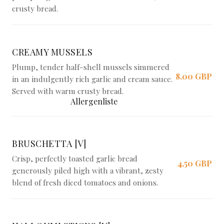
crusty bread.
CREAMY MUSSELS
Plump, tender half-shell mussels simmered
8,00 GBP
in an indulgently rich garlic and cream sauce.
Served with warm crusty bread.
Allergenliste
BRUSCHETTA [V]
Crisp, perfectly toasted garlic bread
4,50 GBP
generously piled high with a vibrant, zesty
blend of fresh diced tomatoes and onions.