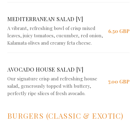
MEDITERRANEAN SALAD [V]
A vibrant, refreshing bowl of crisp mixed
6,50 GBP
leaves, juicy tomatoes, cucumber, red onion,
Kalamata olives and creamy feta cheese.
AVOCADO HOUSE SALAD [V]
Our signature crisp and refreshing house
7,00 GBP
salad, generously topped with buttery,
perfectly ripe slices of fresh avocado.
BURGERS (CLASSIC & EXOTIC)