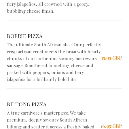
fiery jalapeños, all crowned with a gooey,
bubbling cheese finish.
BOERIE PIZZA
The ultimate South African slice! Our perfectly
crisp artisan crust meets the braai with hearty
15,95 GBP
chunks of our authentic, savoury boerewors
sausage. Smothered in melting cheese and
packed with peppers, onions and fiery
jalapeños for a brilliantly bold bite.
BILTONG PIZZA
A true carnivore's masterpiece. We take
premium, deeply savoury South African
16,95 GBP
biltong and scatter it across a freshly baked