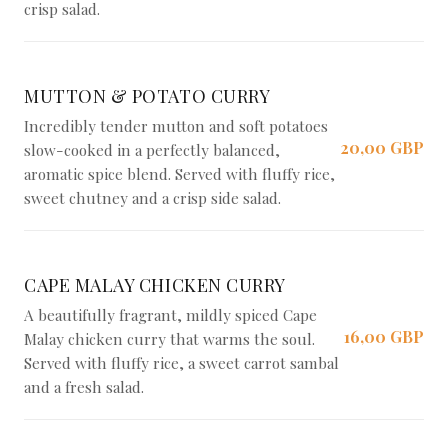
crisp salad.
MUTTON & POTATO CURRY
Incredibly tender mutton and soft potatoes
20,00 GBP
slow-cooked in a perfectly balanced,
aromatic spice blend. Served with fluffy rice,
sweet chutney and a crisp side salad.
CAPE MALAY CHICKEN CURRY
A beautifully fragrant, mildly spiced Cape
16,00 GBP
Malay chicken curry that warms the soul.
Served with fluffy rice, a sweet carrot sambal
and a fresh salad.