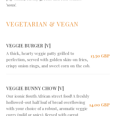
'sous'.
VEGETARIAN & VEGAN
VEGGIE BURGER [V]
A thick, hearty veggie patty grilled to
13,50 GBP
perfection, served with golden skin-on fries,
crispy onion rings, and sweet corn on the cob.
VEGGIE BUNNY CHOW [V]
Our iconic South African street food! A freshly
hollowed-out half loaf of bread overflowing
14,00 GBP
with your choice of a robust, aromatic veggie
curry (mild or spicy). Served with carrot