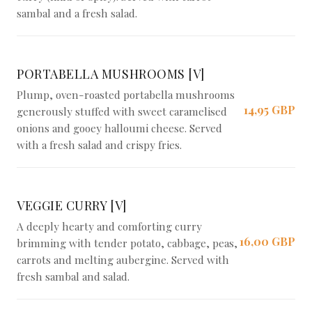
sambal and a fresh salad.
PORTABELLA MUSHROOMS [V]
Plump, oven-roasted portabella mushrooms
14,95 GBP
generously stuffed with sweet caramelised
onions and gooey halloumi cheese. Served
with a fresh salad and crispy fries.
VEGGIE CURRY [V]
A deeply hearty and comforting curry
16,00 GBP
brimming with tender potato, cabbage, peas,
carrots and melting aubergine. Served with
fresh sambal and salad.