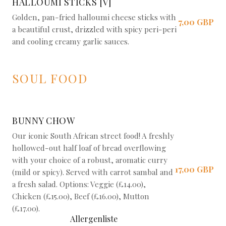
HALLOUMI STICKS [V]
Golden, pan-fried halloumi cheese sticks with
7,00 GBP
a beautiful crust, drizzled with spicy peri-peri
and cooling creamy garlic sauces.
SOUL FOOD
BUNNY CHOW
Our iconic South African street food! A freshly
hollowed-out half loaf of bread overflowing
with your choice of a robust, aromatic curry
17,00 GBP
(mild or spicy). Served with carrot sambal and
a fresh salad. Options: Veggie (£14.00),
Chicken (£15.00), Beef (£16.00), Mutton
(£17.00).
Allergenliste