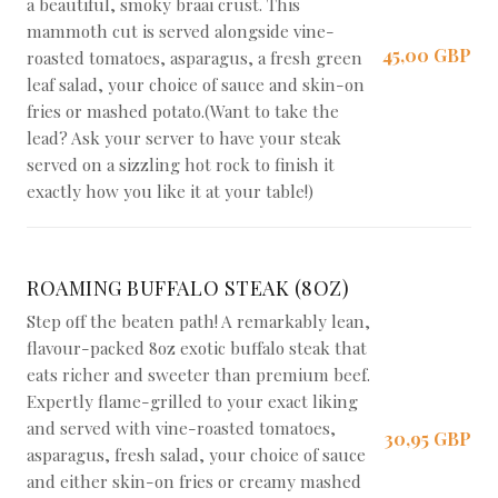
a beautiful, smoky braai crust. This
mammoth cut is served alongside vine-
45,00 GBP
roasted tomatoes, asparagus, a fresh green
leaf salad, your choice of sauce and skin-on
fries or mashed potato.(Want to take the
lead? Ask your server to have your steak
served on a sizzling hot rock to finish it
exactly how you like it at your table!)
ROAMING BUFFALO STEAK (8OZ)
Step off the beaten path! A remarkably lean,
flavour-packed 8oz exotic buffalo steak that
eats richer and sweeter than premium beef.
Expertly flame-grilled to your exact liking
and served with vine-roasted tomatoes,
30,95 GBP
asparagus, fresh salad, your choice of sauce
and either skin-on fries or creamy mashed