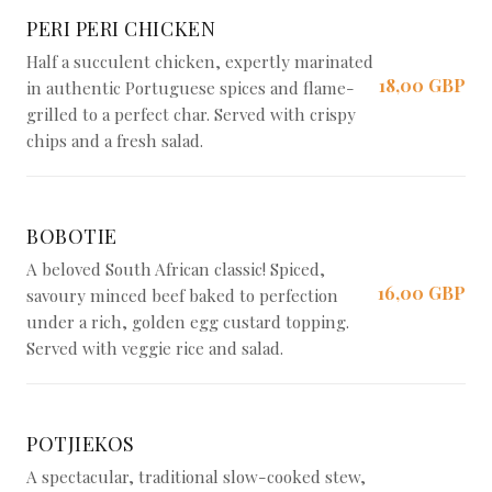
PERI PERI CHICKEN
Half a succulent chicken, expertly marinated
18,00 GBP
in authentic Portuguese spices and flame-
grilled to a perfect char. Served with crispy
chips and a fresh salad.
BOBOTIE
A beloved South African classic! Spiced,
16,00 GBP
savoury minced beef baked to perfection
under a rich, golden egg custard topping.
Served with veggie rice and salad.
POTJIEKOS
A spectacular, traditional slow-cooked stew,