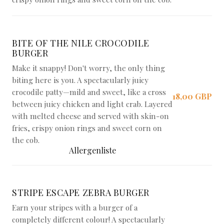
BITE OF THE NILE CROCODILE
BURGER
Make it snappy! Don't worry, the only thing
biting here is you. A spectacularly juicy
crocodile patty—mild and sweet, like a cross
18,00 GBP
between juicy chicken and light crab. Layered
with melted cheese and served with skin-on
fries, crispy onion rings and sweet corn on
the cob.
Allergenliste
STRIPE ESCAPE ZEBRA BURGER
Earn your stripes with a burger of a
completely different colour! A spectacularly