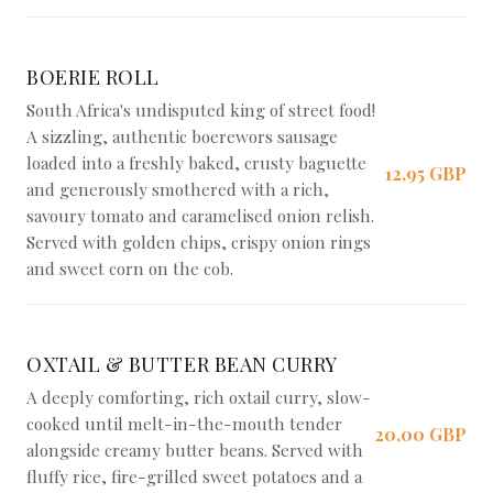
BOERIE ROLL
South Africa's undisputed king of street food!
A sizzling, authentic boerewors sausage
loaded into a freshly baked, crusty baguette
12,95 GBP
and generously smothered with a rich,
savoury tomato and caramelised onion relish.
Served with golden chips, crispy onion rings
and sweet corn on the cob.
OXTAIL & BUTTER BEAN CURRY
A deeply comforting, rich oxtail curry, slow-
cooked until melt-in-the-mouth tender
20,00 GBP
alongside creamy butter beans. Served with
fluffy rice, fire-grilled sweet potatoes and a