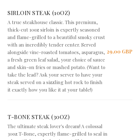
SIRLOIN STEAK (10OZ)
A true steakhouse classic. This premium,
thick-cut 10oz sirloin is expertly seasoned
and flame-grilled to a beautiful smoky crust
with an incredibly tender center. Served
29,00 GBP
alongside vine-roasted tomatoes, asparagus,
a fresh green leaf salad, your choice of sauce
and skin-on fries or mashed potato. (Want to
take the lead? Ask your server to have your
steak served on a sizzling hot rock to finish
it exactly how you like it at your table!)
T-BONE STEAK (30OZ)
The ultimate steak lover's dream! A colossal
30oz T-Bone, expertly flame-grilled to seal in