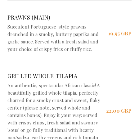
PRAWNS (MAIN)
Succulent Portuguese-style prawns
19,95 GBP
drenched in a smoky, buttery paprika and
garlic sauce. Served with a fresh salad and
your choice of crispy fries or fluffy rice.
GRILLED WHOLE TILAPIA
An authentic, spectacular African classic! A
beautifully grilled whole tilapia, perfectly
charred for a smoky crust and sweet, flaky
center (please note, served whole and
22,00 GBP
contains bones). Enjoy it your way: served
with crispy chips, fresh salad and savoury
'sous' or go fully traditional with hearty
pap/sadza, earthy greens and rich tomato