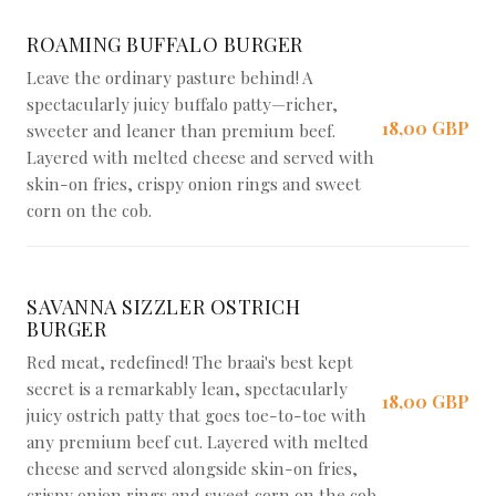
ROAMING BUFFALO BURGER
Leave the ordinary pasture behind! A
spectacularly juicy buffalo patty—richer,
18,00 GBP
sweeter and leaner than premium beef.
Layered with melted cheese and served with
skin-on fries, crispy onion rings and sweet
corn on the cob.
SAVANNA SIZZLER OSTRICH
BURGER
Red meat, redefined! The braai's best kept
secret is a remarkably lean, spectacularly
18,00 GBP
juicy ostrich patty that goes toe-to-toe with
any premium beef cut. Layered with melted
cheese and served alongside skin-on fries,
crispy onion rings and sweet corn on the cob.