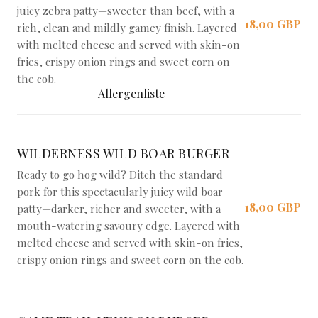
juicy zebra patty—sweeter than beef, with a
18,00 GBP
rich, clean and mildly gamey finish. Layered
with melted cheese and served with skin-on
fries, crispy onion rings and sweet corn on
the cob.
Allergenliste
WILDERNESS WILD BOAR BURGER
Ready to go hog wild? Ditch the standard
pork for this spectacularly juicy wild boar
18,00 GBP
patty—darker, richer and sweeter, with a
mouth-watering savoury edge. Layered with
melted cheese and served with skin-on fries,
crispy onion rings and sweet corn on the cob.