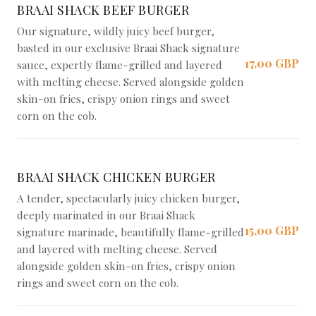
BRAAI SHACK BEEF BURGER
Our signature, wildly juicy beef burger,
basted in our exclusive Braai Shack signature
17,00 GBP
sauce, expertly flame-grilled and layered
with melting cheese. Served alongside golden
skin-on fries, crispy onion rings and sweet
corn on the cob.
BRAAI SHACK CHICKEN BURGER
A tender, spectacularly juicy chicken burger,
deeply marinated in our Braai Shack
15,00 GBP
signature marinade, beautifully flame-grilled
and layered with melting cheese. Served
alongside golden skin-on fries, crispy onion
rings and sweet corn on the cob.