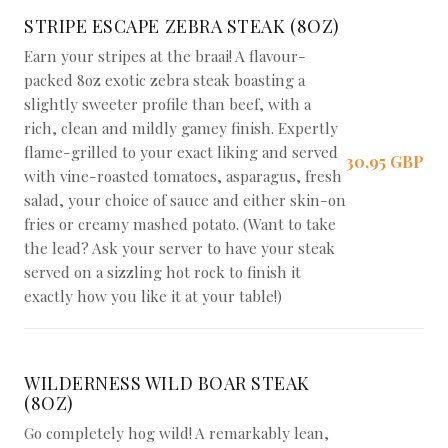
STRIPE ESCAPE ZEBRA STEAK (8OZ)
Earn your stripes at the braai! A flavour-
packed 8oz exotic zebra steak boasting a
slightly sweeter profile than beef, with a
rich, clean and mildly gamey finish. Expertly
flame-grilled to your exact liking and served
30,95 GBP
with vine-roasted tomatoes, asparagus, fresh
salad, your choice of sauce and either skin-on
fries or creamy mashed potato. (Want to take
the lead? Ask your server to have your steak
served on a sizzling hot rock to finish it
exactly how you like it at your table!)
WILDERNESS WILD BOAR STEAK
(8OZ)
Go completely hog wild! A remarkably lean,