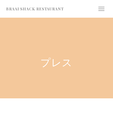
クッキー利用の管理について
BRAAI SHACK RESTAURANT
プレス