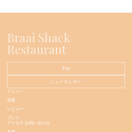
Braai Shack
Restaurant
予約
ニュースレター
メニュー
写真
レビュー
プレス
アクセス/お問い合わせ
免責