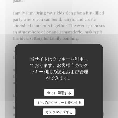
palate.
Family Fun: Bring your kids along for a fun-filled
party where you can bond, laugh, and create
cherished moments together. The event promises
an atmosphere of joy and camaraderie, making it
the ideal setting for family bonding.
As you savor the delectable offerings and revel in
the festive ambiance, take this opportunity to
当サイトはクッキーを利用し
show your appreciation for the remarkable
ております。お客様自身でク
mothers in your life. Let them know how much
ッキー利用の設定および管理
they are loved and valued as you celebrate their
ができます。
unwavering support, love, and nurturing spirit.
Braai Shack Restaurant
全てに同意する
Don't miss out on this fantastic Mother's Day
celebration at The Braai Shack. (Function Room)
すべてのクッキーを拒否する
Indulge in as much delicious food as you desire,
カスタマイズする
make memories that will last a lifetime, and revel