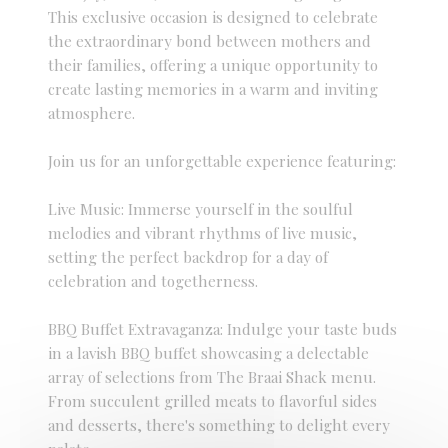
This exclusive occasion is designed to celebrate
the extraordinary bond between mothers and
their families, offering a unique opportunity to
create lasting memories in a warm and inviting
atmosphere.
Join us for an unforgettable experience featuring:
Live Music: Immerse yourself in the soulful
melodies and vibrant rhythms of live music,
setting the perfect backdrop for a day of
celebration and togetherness.
BBQ Buffet Extravaganza: Indulge your taste buds
in a lavish BBQ buffet showcasing a delectable
array of selections from The Braai Shack menu.
From succulent grilled meats to flavorful sides
and desserts, there's something to delight every