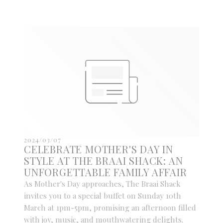
2024/03/07
CELEBRATE MOTHER'S DAY IN
STYLE AT THE BRAAI SHACK: AN
UNFORGETTABLE FAMILY AFFAIR
As Mother's Day approaches, The Braai Shack
invites you to a special buffet on Sunday 10th
March at 1pm-5pm, promising an afternoon filled
with joy, music, and mouthwatering delights.