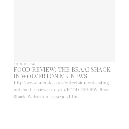
2015/08/06
FOOD REVIEW: THE BRAAI SHACK
IN WOLVERTON MK NEWS
http://www.onemk.co.uk/entertainment/eating-
out/food-reviews/2014/10/FOOD-REVIEW-Braai-
Shack-Wolverton-23392304.html