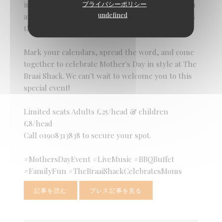
プライバシーポリシー
in the beauty of family connections. Join us for an
undefined
afternoon of love, laughter, and shared moments
that will warm your heart and soul.
Mark your calendars, spread the word, and come
together to celebrate Mother's Day in style at The
Braai Shack. We can't wait to welcome you to this
special event!
Limited seats Adults £25/head & children
£8/head
Call 01908313838 to secure your spot.
#MothersDayEvent #LiveMusic #BBQBuffet
#FamilyFun #TheBraaiShackCelebratesMoms
記事を読む
プレス記事を見る
((新しいウィンドウで開きます))
((新しいウィンドウで開きます))