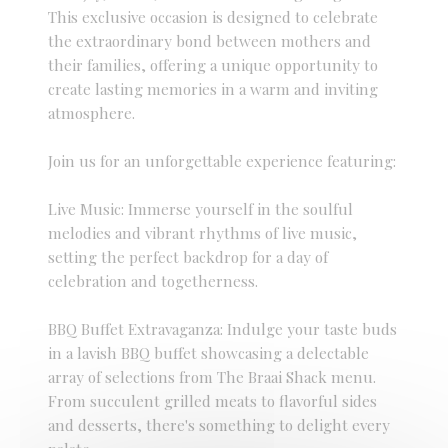
This exclusive occasion is designed to celebrate
the extraordinary bond between mothers and
their families, offering a unique opportunity to
create lasting memories in a warm and inviting
atmosphere.
Join us for an unforgettable experience featuring:
Live Music: Immerse yourself in the soulful
melodies and vibrant rhythms of live music,
setting the perfect backdrop for a day of
celebration and togetherness.
BBQ Buffet Extravaganza: Indulge your taste buds
in a lavish BBQ buffet showcasing a delectable
array of selections from The Braai Shack menu.
From succulent grilled meats to flavorful sides
and desserts, there's something to delight every