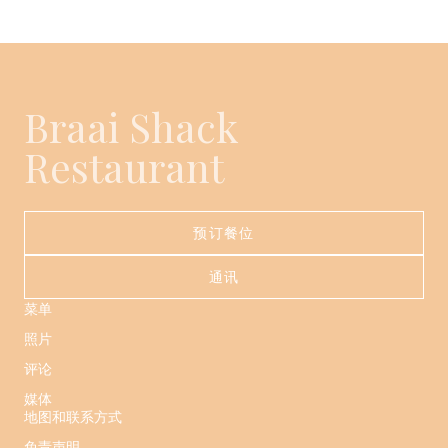
Braai Shack
Restaurant
预订餐位
通讯
菜单
照片
评论
媒体
地图和联系方式
免责声明