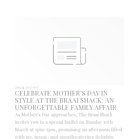
2024/03/07
CELEBRATE MOTHER'S DAY IN
STYLE AT THE BRAAI SHACK: AN
UNFORGETTABLE FAMILY AFFAIR
As Mother's Day approaches, The Braai Shack
invites you to a special buffet on Sunday 10th
March at 1pm-5pm, promising an afternoon filled
with joy, music, and mouthwatering delights.