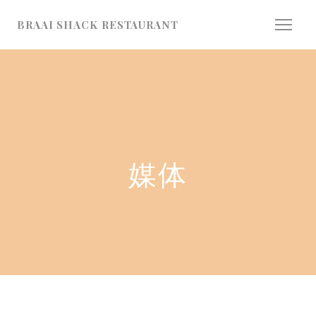
Cookie管理面板
BRAAI SHACK RESTAURANT
媒体