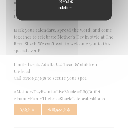
保密政策
in the beauty of family connections. Join us for an
undefined
afternoon of love, laughter, and shared moments
that will warm your heart and soul.
Mark your calendars, spread the word, and come
together to celebrate Mother's Day in style at The
Braai Shack. We can't wait to welcome you to this
special event!
Limited seats Adults £25/head & children
£8/head
Call 01908313838 to secure your spot.
#MothersDayEvent #LiveMusic #BBQBuffet
#FamilyFun #TheBraaiShackCelebratesMoms
阅读文章
查看媒体文章
((在新窗口中打开))
((在新窗口中打开))