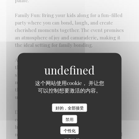
palate.
Family Fun: Bring your kids along for a fun-filled
party where you can bond, laugh, and create
cherished moments together. The event promises
an atmosphere of joy and camaraderie, making it
the ideal setting for family bonding.
As you savor the delectable offerings and revel in
the festive ambiance, take this opportunity to
show your appreciation for the remarkable
mothers in your life. Let them know how much
这个网站使用cookie， 并让您
they are loved and valued as you celebrate their
可以控制想要激活的内容。
unwavering support, love, and nurturing spirit.
Braai Shack Restaurant
好的，全部接受
Don't miss out on this fantastic Mother's Day
celebration at The Braai Shack. (Function Room)
禁用
Indulge in as much delicious food as you desire,
个性化
make memories that will last a lifetime, and revel