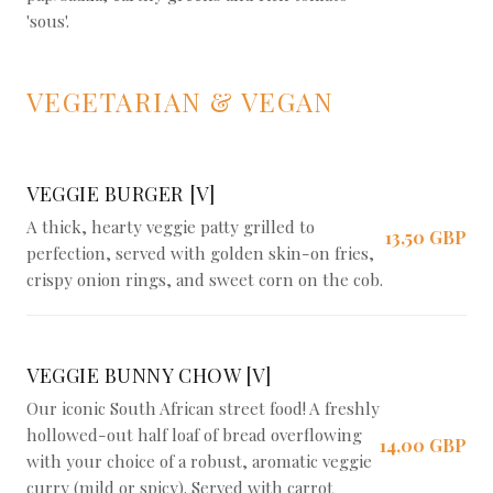
'sous'.
VEGETARIAN & VEGAN
VEGGIE BURGER [V]
A thick, hearty veggie patty grilled to
13,50 GBP
perfection, served with golden skin-on fries,
crispy onion rings, and sweet corn on the cob.
VEGGIE BUNNY CHOW [V]
Our iconic South African street food! A freshly
hollowed-out half loaf of bread overflowing
14,00 GBP
with your choice of a robust, aromatic veggie
curry (mild or spicy). Served with carrot