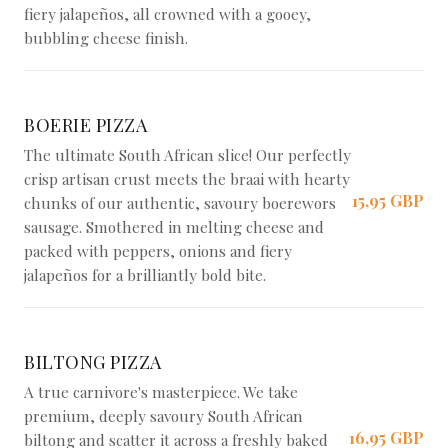
fiery jalapeños, all crowned with a gooey,
bubbling cheese finish.
BOERIE PIZZA
The ultimate South African slice! Our perfectly
crisp artisan crust meets the braai with hearty
15,95 GBP
chunks of our authentic, savoury boerewors
sausage. Smothered in melting cheese and
packed with peppers, onions and fiery
jalapeños for a brilliantly bold bite.
BILTONG PIZZA
A true carnivore's masterpiece. We take
premium, deeply savoury South African
16,95 GBP
biltong and scatter it across a freshly baked