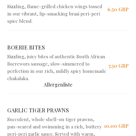
Sizzling, flame-grilled chicken wings tossed
6,50 GBP
in our vibrant, lip-smacking braai peri-peri
spice blend.
BOERIE BITES
Sizzling, juicy bites of authentic South African
Boerewors sausage, slow-simmered to
7,50 GBP
perfection in our rich, mildly spicy homemade
chakalaka.
Allergenliste
GARLIC TIGER PRAWNS
Succulent, whole shell-on tiger prawns,
10,00 GBP
pan-seared and swimming in a rich, buttery
peri-peri garlic sauce. Served with warm,