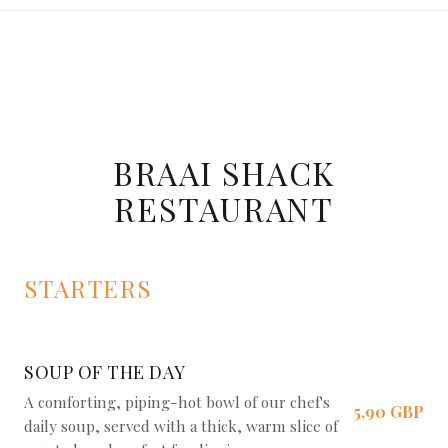
BRAAI SHACK
RESTAURANT
STARTERS
SOUP OF THE DAY
A comforting, piping-hot bowl of our chef's
5,90 GBP
daily soup, served with a thick, warm slice of