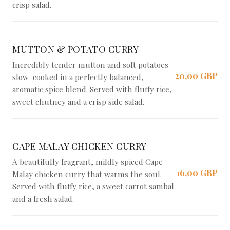
crisp salad.
MUTTON & POTATO CURRY
Incredibly tender mutton and soft potatoes
20,00 GBP
slow-cooked in a perfectly balanced,
aromatic spice blend. Served with fluffy rice,
sweet chutney and a crisp side salad.
CAPE MALAY CHICKEN CURRY
A beautifully fragrant, mildly spiced Cape
16,00 GBP
Malay chicken curry that warms the soul.
Served with fluffy rice, a sweet carrot sambal
and a fresh salad.