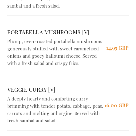
sambal and a fresh salad.
PORTABELLA MUSHROOMS [V]
Plump, oven-roasted portabella mushrooms
14,95 GBP
generously stuffed with sweet caramelised
onions and gooey halloumi cheese. Served
with a fresh salad and crispy fries.
VEGGIE CURRY [V]
A deeply hearty and comforting curry
16,00 GBP
brimming with tender potato, cabbage, peas,
carrots and melting aubergine. Served with
fresh sambal and salad.