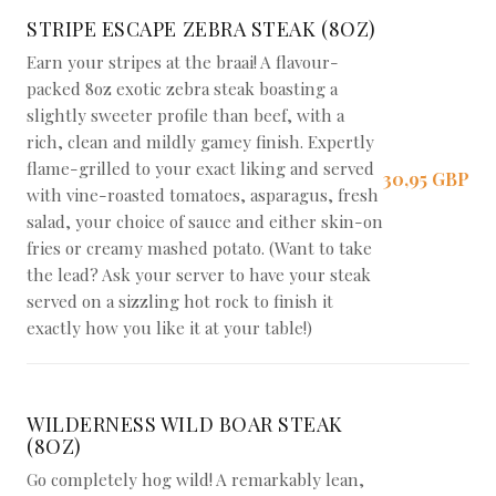
STRIPE ESCAPE ZEBRA STEAK (8OZ)
Earn your stripes at the braai! A flavour-
packed 8oz exotic zebra steak boasting a
slightly sweeter profile than beef, with a
rich, clean and mildly gamey finish. Expertly
flame-grilled to your exact liking and served
30,95 GBP
with vine-roasted tomatoes, asparagus, fresh
salad, your choice of sauce and either skin-on
fries or creamy mashed potato. (Want to take
the lead? Ask your server to have your steak
served on a sizzling hot rock to finish it
exactly how you like it at your table!)
WILDERNESS WILD BOAR STEAK
(8OZ)
Go completely hog wild! A remarkably lean,