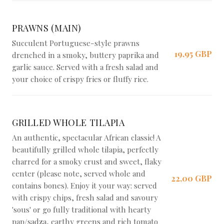
PRAWNS (MAIN)
Succulent Portuguese-style prawns
19,95 GBP
drenched in a smoky, buttery paprika and
garlic sauce. Served with a fresh salad and
your choice of crispy fries or fluffy rice.
GRILLED WHOLE TILAPIA
An authentic, spectacular African classic! A
beautifully grilled whole tilapia, perfectly
charred for a smoky crust and sweet, flaky
center (please note, served whole and
22,00 GBP
contains bones). Enjoy it your way: served
with crispy chips, fresh salad and savoury
'sous' or go fully traditional with hearty
pap/sadza, earthy greens and rich tomato