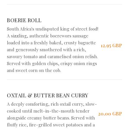
BOERIE ROLL
South Africa's undisputed king of street food!
A sizzling, authentic boerewors sausage
loaded into a freshly baked, crusty baguette
12,95 GBP
and generously smothered with a rich,
savoury tomato and caramelised onion relish.
Served with golden chips, crispy onion rings
and sweet corn on the cob.
OXTAIL & BUTTER BEAN CURRY
A deeply comforting, rich oxtail curry, slow-
cooked until melt-in-the-mouth tender
20,00 GBP
alongside creamy butter beans. Served with
fluffy rice, fire-grilled sweet potatoes and a