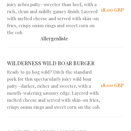
juicy zebra patty—sweeter than beef, with a
18,00 GBP
rich, clean and mildly gamey finish. Layered
with melted cheese and served with skin-on
fries, crispy onion rings and sweet corn on
the cob.
Allergenliste
WILDERNESS WILD BOAR BURGER
Ready to go hog wild? Ditch the standard
pork for this spectacularly juicy wild boar
18,00 GBP
patty—darker, richer and sweeter, with a
mouth-watering savoury edge. Layered with
melted cheese and served with skin-on fries,
crispy onion rings and sweet corn on the cob.