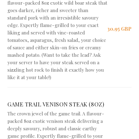
flavour-packed 8oz exotic wild boar steak that
goes darker, richer and sweeter than
standard pork with an irresistible savoury
edge. Expertly flame-grilled to your exact
30,95 GBP
liking and served with vine-roasted
tomatoes, asparagus, fresh salad, your choice
of sauce and either skin-on fries or creamy
mashed potato. (Want to take the lead? Ask
your server to have your steak served on a
sizzling hot rock to finish it exactly how you
like it at your table!)
GAME TRAIL VENISON STEAK (8OZ)
The crown jewel of the game trail. A flavour-
packed 8oz exotic venison steak delivering a
deeply savoury, robust and classic earthy
game profile. Expertly flame-grilled to your