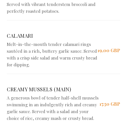
Served with vibrant tenderstem broccoli and
perfectly roasted potatoes.
CALAMARI
Melt-in-the-mouth tender calamari rings
19,00 GBP
sautéed in a rich, buttery garlic sauce. Served
with a crisp side salad and warm crusty bread
for dipping.
CREAMY MUSSELS (MAIN)
A generous bowl of tender half-shell mussels
17,50 GBP
swimming in an indulgently rich and creamy
garlic sauce. Served with a salad and your
choice of rice, creamy mash or crusty bread.