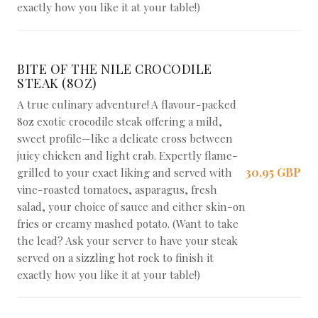
exactly how you like it at your table!)
BITE OF THE NILE CROCODILE
STEAK (8OZ)
A true culinary adventure! A flavour-packed
8oz exotic crocodile steak offering a mild,
sweet profile—like a delicate cross between
juicy chicken and light crab. Expertly flame-
30,95 GBP
grilled to your exact liking and served with
vine-roasted tomatoes, asparagus, fresh
salad, your choice of sauce and either skin-on
fries or creamy mashed potato. (Want to take
the lead? Ask your server to have your steak
served on a sizzling hot rock to finish it
exactly how you like it at your table!)