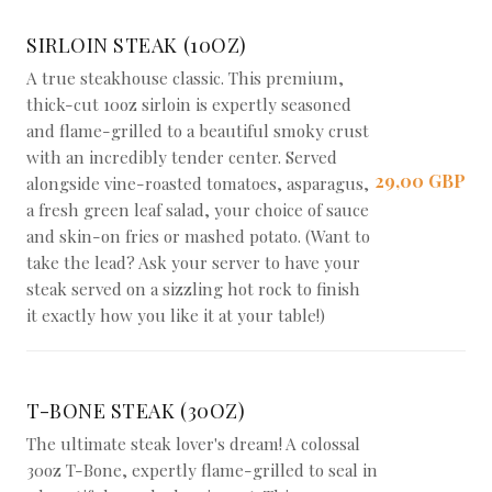
SIRLOIN STEAK (10OZ)
A true steakhouse classic. This premium,
thick-cut 10oz sirloin is expertly seasoned
and flame-grilled to a beautiful smoky crust
with an incredibly tender center. Served
29,00 GBP
alongside vine-roasted tomatoes, asparagus,
a fresh green leaf salad, your choice of sauce
and skin-on fries or mashed potato. (Want to
take the lead? Ask your server to have your
steak served on a sizzling hot rock to finish
it exactly how you like it at your table!)
T-BONE STEAK (30OZ)
The ultimate steak lover's dream! A colossal
30oz T-Bone, expertly flame-grilled to seal in