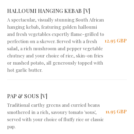
Braai Shack Restaurant
HALLOUMI HANGING KEBAB [V]
A spectacular, visually stunning South African
hanging kebab, featuring golden halloumi
and fresh vegetables expertly flame-grilled to
12,95 GBP
perfection on a skewer. Served with a fresh
salad, a rich mushroom and pepper vegetable
chutney and your choice of rice, skin-on fries
or mashed potato, all generously topped with
hot garlic butter.
PAP & SOUS [V]
Traditional earthy greens and curried beans
11,95 GBP
smothered in a rich, savoury tomato 'sous',
served with your choice of fluffy rice or classic
pap.