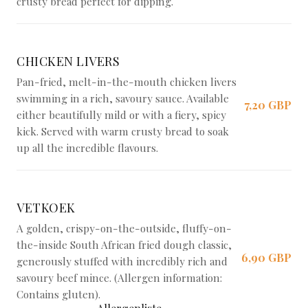
crusty bread perfect for dipping.
CHICKEN LIVERS
Pan-fried, melt-in-the-mouth chicken livers
swimming in a rich, savoury sauce. Available
7,20 GBP
either beautifully mild or with a fiery, spicy
kick. Served with warm crusty bread to soak
up all the incredible flavours.
VETKOEK
A golden, crispy-on-the-outside, fluffy-on-
the-inside South African fried dough classic,
6,90 GBP
generously stuffed with incredibly rich and
savoury beef mince. (Allergen information:
Contains gluten).