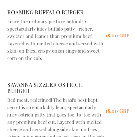
ROAMING BUFFALO BURGER
Leave the ordinary pasture behind! A
spectacularly juicy buffalo patty—richer,
18,00 GBP
sweeter and leaner than premium beef.
Layered with melted cheese and served with
skin-on fries, crispy onion rings and sweet
corn on the cob.
SAVANNA SIZZLER OSTRICH
BURGER
Red meat, redefined! The braai's best kept
secret is a remarkably lean, spectacularly
18,00 GBP
juicy ostrich patty that goes toe-to-toe with
any premium beef cut. Layered with melted
cheese and served alongside skin-on fries,
crispy onion rings and sweet corn on the cob.