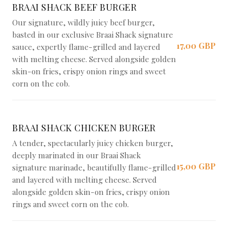
BRAAI SHACK BEEF BURGER
Our signature, wildly juicy beef burger,
basted in our exclusive Braai Shack signature
17,00 GBP
sauce, expertly flame-grilled and layered
with melting cheese. Served alongside golden
skin-on fries, crispy onion rings and sweet
corn on the cob.
BRAAI SHACK CHICKEN BURGER
A tender, spectacularly juicy chicken burger,
deeply marinated in our Braai Shack
15,00 GBP
signature marinade, beautifully flame-grilled
and layered with melting cheese. Served
alongside golden skin-on fries, crispy onion
rings and sweet corn on the cob.