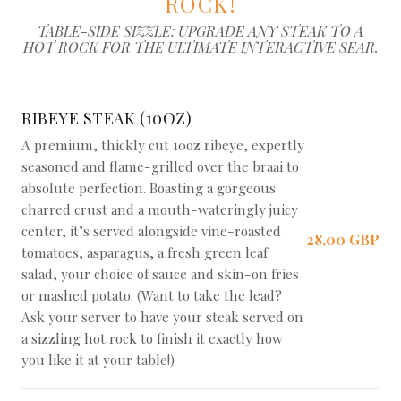
ROCK!
TABLE-SIDE SIZZLE: UPGRADE ANY STEAK TO A
HOT ROCK FOR THE ULTIMATE INTERACTIVE SEAR.
RIBEYE STEAK (10OZ)
A premium, thickly cut 10oz ribeye, expertly
seasoned and flame-grilled over the braai to
absolute perfection. Boasting a gorgeous
charred crust and a mouth-wateringly juicy
center, it’s served alongside vine-roasted
28,00 GBP
tomatoes, asparagus, a fresh green leaf
salad, your choice of sauce and skin-on fries
or mashed potato. (Want to take the lead?
Ask your server to have your steak served on
a sizzling hot rock to finish it exactly how
you like it at your table!)