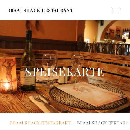
BRAAI SHACK RESTAURANT
SPEISEKARTE
BRAAI SHACK RESTAURANT
BRAAI SHACK RESTAUR