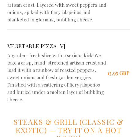
artisan crust. Layered with sweet peppers and
onions, spiked with fiery jalapeños and
blanketed in glorious, bubbling cheese.
VEGETABLE PIZZA [V]
A garden-fresh slice with a serious kick! We
take a crisp, hand-stretched artisan crust and
load it with a rainbow of roasted peppers,
13,95 GBP
sweet onions and fresh garden veggies.
Finished with a scattering of fiery jalapeños
and buried under a molten layer of bubbling
cheese.
STEAKS & GRILL (CLASSIC &
EXOTIC) — TRY IT ON A HOT