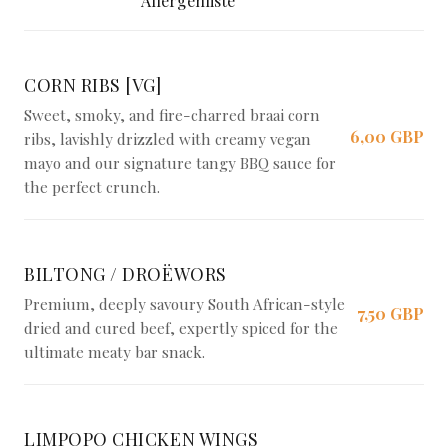
Allergenliste
CORN RIBS [VG]
Sweet, smoky, and fire-charred braai corn
6,00 GBP
ribs, lavishly drizzled with creamy vegan
mayo and our signature tangy BBQ sauce for
the perfect crunch.
BILTONG / DROËWORS
Premium, deeply savoury South African-style
7,50 GBP
dried and cured beef, expertly spiced for the
ultimate meaty bar snack.
LIMPOPO CHICKEN WINGS