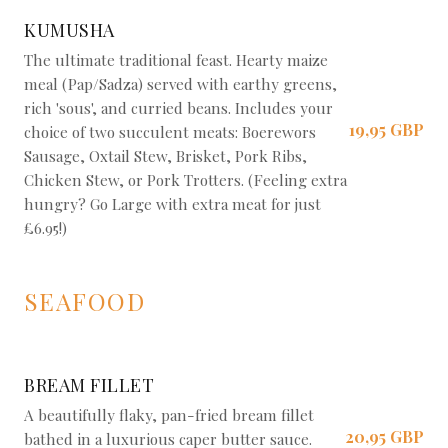
KUMUSHA
The ultimate traditional feast. Hearty maize
meal (Pap/Sadza) served with earthy greens,
rich 'sous', and curried beans. Includes your
19,95 GBP
choice of two succulent meats: Boerewors
Sausage, Oxtail Stew, Brisket, Pork Ribs,
Chicken Stew, or Pork Trotters. (Feeling extra
hungry? Go Large with extra meat for just
£6.95!)
SEAFOOD
BREAM FILLET
A beautifully flaky, pan-fried bream fillet
20,95 GBP
bathed in a luxurious caper butter sauce.