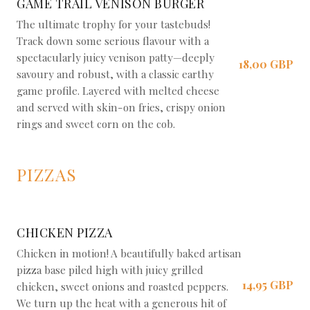
GAME TRAIL VENISON BURGER
The ultimate trophy for your tastebuds!
Track down some serious flavour with a
spectacularly juicy venison patty—deeply
18,00 GBP
savoury and robust, with a classic earthy
game profile. Layered with melted cheese
and served with skin-on fries, crispy onion
rings and sweet corn on the cob.
PIZZAS
CHICKEN PIZZA
Chicken in motion! A beautifully baked artisan
pizza base piled high with juicy grilled
14,95 GBP
chicken, sweet onions and roasted peppers.
We turn up the heat with a generous hit of