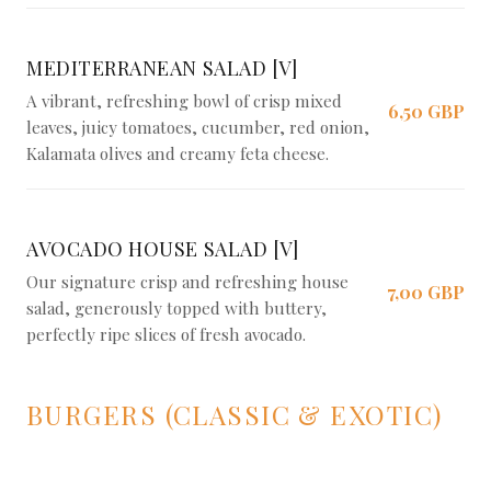
MEDITERRANEAN SALAD [V]
A vibrant, refreshing bowl of crisp mixed
6,50 GBP
leaves, juicy tomatoes, cucumber, red onion,
Kalamata olives and creamy feta cheese.
AVOCADO HOUSE SALAD [V]
Our signature crisp and refreshing house
7,00 GBP
salad, generously topped with buttery,
perfectly ripe slices of fresh avocado.
BURGERS (CLASSIC & EXOTIC)