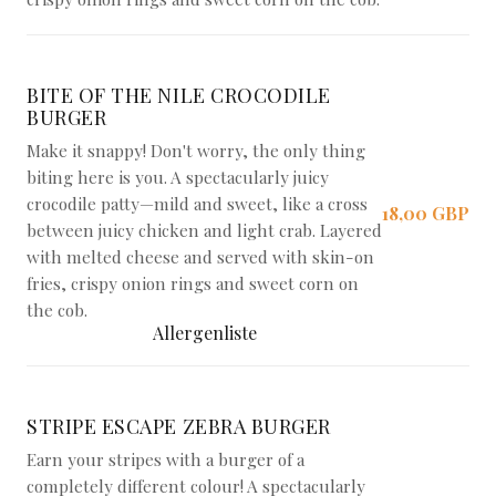
BITE OF THE NILE CROCODILE
BURGER
Make it snappy! Don't worry, the only thing
biting here is you. A spectacularly juicy
crocodile patty—mild and sweet, like a cross
18,00 GBP
between juicy chicken and light crab. Layered
with melted cheese and served with skin-on
fries, crispy onion rings and sweet corn on
the cob.
Allergenliste
STRIPE ESCAPE ZEBRA BURGER
Earn your stripes with a burger of a
completely different colour! A spectacularly