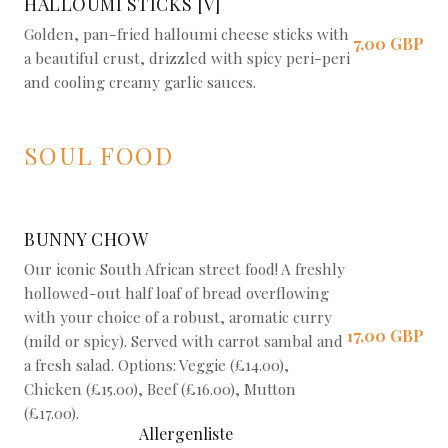
HALLOUMI STICKS [V]
Golden, pan-fried halloumi cheese sticks with
7,00 GBP
a beautiful crust, drizzled with spicy peri-peri
and cooling creamy garlic sauces.
SOUL FOOD
BUNNY CHOW
Our iconic South African street food! A freshly
hollowed-out half loaf of bread overflowing
with your choice of a robust, aromatic curry
17,00 GBP
(mild or spicy). Served with carrot sambal and
a fresh salad. Options: Veggie (£14.00),
Chicken (£15.00), Beef (£16.00), Mutton
(£17.00).
Allergenliste