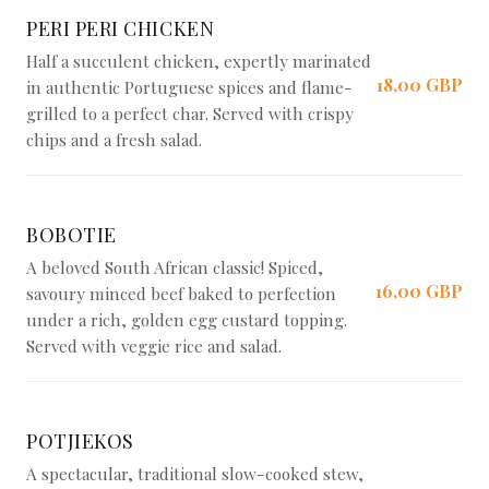
PERI PERI CHICKEN
Half a succulent chicken, expertly marinated
18,00 GBP
in authentic Portuguese spices and flame-
grilled to a perfect char. Served with crispy
chips and a fresh salad.
BOBOTIE
A beloved South African classic! Spiced,
16,00 GBP
savoury minced beef baked to perfection
under a rich, golden egg custard topping.
Served with veggie rice and salad.
POTJIEKOS
A spectacular, traditional slow-cooked stew,