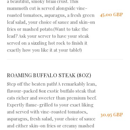
a beautiful, smoky braai crust. This
mammoth cut is served alongside vine-
45,00 GBP
roasted tomatoes, asparagus, a fresh green
leaf salad, your choice of sauce and skin-on
fries or mashed potato.(Want to take the
lead? Ask your server to have your steak
served on a sizzling hot rock to finish it
exactly how you like it at your table!)
ROAMING BUFFALO STEAK (8OZ)
Step off the beaten path! A remarkably lean,
flavour-packed 8oz exotic buffalo steak that
eats richer and sweeter than premium beef.
Expertly flame-grilled to your exact liking
and served with vine-roasted tomatoes,
30,95 GBP
asparagus, fresh salad, your choice of sauce
and either skin-on fries or creamy mashed