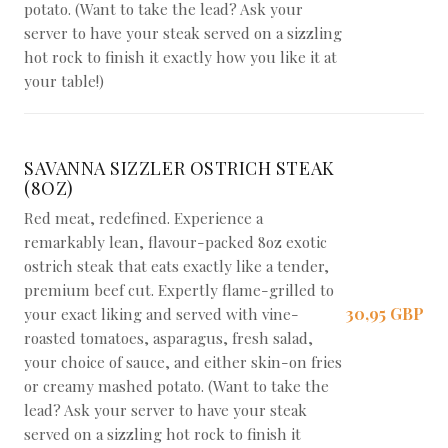
potato. (Want to take the lead? Ask your
server to have your steak served on a sizzling
hot rock to finish it exactly how you like it at
your table!)
SAVANNA SIZZLER OSTRICH STEAK
(8OZ)
Red meat, redefined. Experience a
remarkably lean, flavour-packed 8oz exotic
ostrich steak that eats exactly like a tender,
premium beef cut. Expertly flame-grilled to
30,95 GBP
your exact liking and served with vine-
roasted tomatoes, asparagus, fresh salad,
your choice of sauce, and either skin-on fries
or creamy mashed potato. (Want to take the
lead? Ask your server to have your steak
served on a sizzling hot rock to finish it