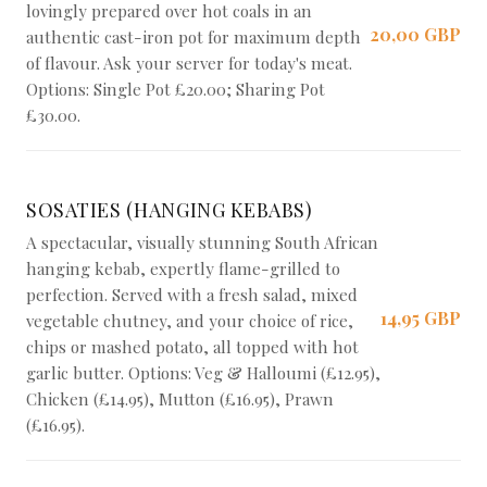
lovingly prepared over hot coals in an
20,00 GBP
authentic cast-iron pot for maximum depth
of flavour. Ask your server for today's meat.
Options: Single Pot £20.00; Sharing Pot
£30.00.
SOSATIES (HANGING KEBABS)
A spectacular, visually stunning South African
hanging kebab, expertly flame-grilled to
perfection. Served with a fresh salad, mixed
14,95 GBP
vegetable chutney, and your choice of rice,
chips or mashed potato, all topped with hot
garlic butter. Options: Veg & Halloumi (£12.95),
Chicken (£14.95), Mutton (£16.95), Prawn
(£16.95).