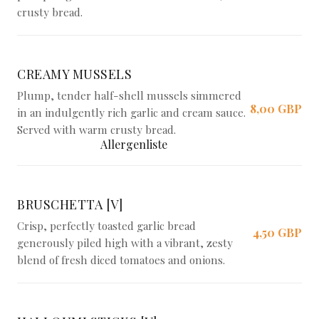
crusty bread.
CREAMY MUSSELS
Plump, tender half-shell mussels simmered
8,00 GBP
in an indulgently rich garlic and cream sauce.
Served with warm crusty bread.
Allergenliste
BRUSCHETTA [V]
Crisp, perfectly toasted garlic bread
4,50 GBP
generously piled high with a vibrant, zesty
blend of fresh diced tomatoes and onions.