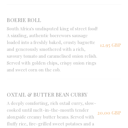
BOERIE ROLL
South Africa's undisputed king of street food!
A sizzling, authentic boerewors sausage
loaded into a freshly baked, crusty baguette
12,95 GBP
and generously smothered with a rich,
savoury tomato and caramelised onion relish.
Served with golden chips, crispy onion rings
and sweet corn on the cob.
OXTAIL & BUTTER BEAN CURRY
A deeply comforting, rich oxtail curry, slow-
cooked until melt-in-the-mouth tender
20,00 GBP
alongside creamy butter beans. Served with
fluffy rice, fire-grilled sweet potatoes and a