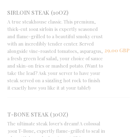
SIRLOIN STEAK (10OZ)
A true steakhouse classic. This premium,
thick-cut 10oz sirloin is expertly seasoned
and flame-grilled to a beautiful smoky crust
with an incredibly tender center. Served
29,00 GBP
alongside vine-roasted tomatoes, asparagus,
a fresh green leaf salad, your choice of sauce
and skin-on fries or mashed potato. (Want to
take the lead? Ask your server to have your
steak served on a sizzling hot rock to finish
it exactly how you like it at your table!)
T-BONE STEAK (30OZ)
The ultimate steak lover's dream! A colossal
30oz T-Bone, expertly flame-grilled to seal in