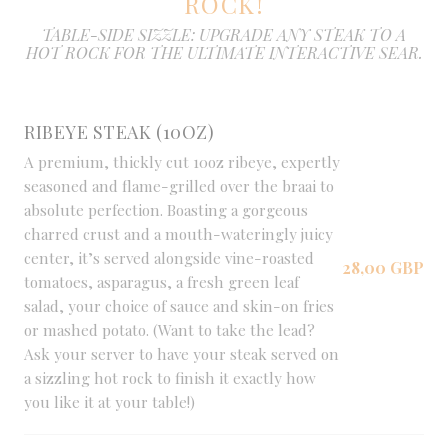
ROCK!
TABLE-SIDE SIZZLE: UPGRADE ANY STEAK TO A
HOT ROCK FOR THE ULTIMATE INTERACTIVE SEAR.
RIBEYE STEAK (10OZ)
A premium, thickly cut 10oz ribeye, expertly
seasoned and flame-grilled over the braai to
absolute perfection. Boasting a gorgeous
charred crust and a mouth-wateringly juicy
center, it’s served alongside vine-roasted
28,00 GBP
tomatoes, asparagus, a fresh green leaf
salad, your choice of sauce and skin-on fries
or mashed potato. (Want to take the lead?
Ask your server to have your steak served on
a sizzling hot rock to finish it exactly how
you like it at your table!)