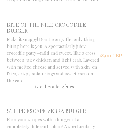
BITE OF THE NILE CROCODILE
BURGER
Make it snappy! Don't worry, the only thing
biting here is you. A spectacularly juicy
crocodile patty—mild and sweet, like a cross
18,00 GBP
between juicy chicken and light crab. Layered
with melted cheese and served with skin-on
fries, crispy onion rings and sweet corn on
the cob.
Liste des allergènes
STRIPE ESCAPE ZEBRA BURGER
Earn your stripes with a burger of a
completely different colour! A spectacularly