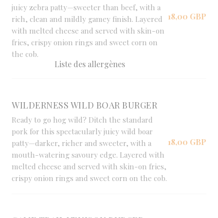
juicy zebra patty—sweeter than beef, with a
18,00 GBP
rich, clean and mildly gamey finish. Layered
with melted cheese and served with skin-on
fries, crispy onion rings and sweet corn on
the cob.
Liste des allergènes
WILDERNESS WILD BOAR BURGER
Ready to go hog wild? Ditch the standard
pork for this spectacularly juicy wild boar
18,00 GBP
patty—darker, richer and sweeter, with a
mouth-watering savoury edge. Layered with
melted cheese and served with skin-on fries,
crispy onion rings and sweet corn on the cob.