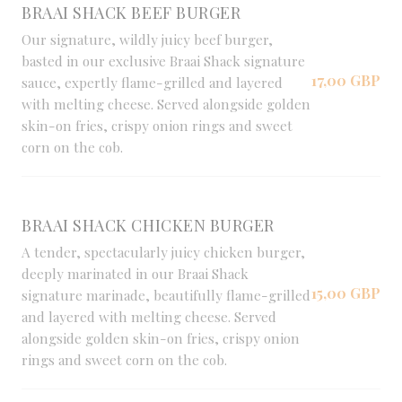
BRAAI SHACK BEEF BURGER
Our signature, wildly juicy beef burger,
basted in our exclusive Braai Shack signature
17,00 GBP
sauce, expertly flame-grilled and layered
with melting cheese. Served alongside golden
skin-on fries, crispy onion rings and sweet
corn on the cob.
BRAAI SHACK CHICKEN BURGER
A tender, spectacularly juicy chicken burger,
deeply marinated in our Braai Shack
15,00 GBP
signature marinade, beautifully flame-grilled
and layered with melting cheese. Served
alongside golden skin-on fries, crispy onion
rings and sweet corn on the cob.