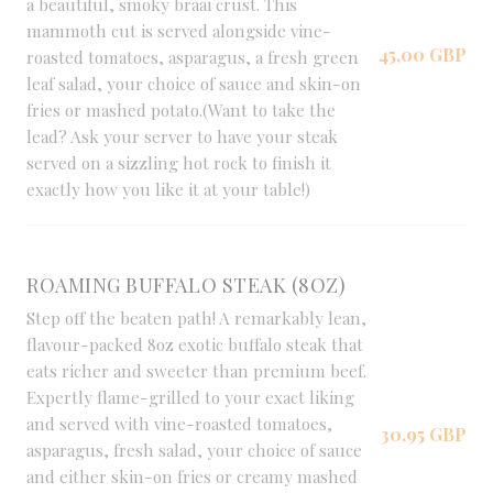
a beautiful, smoky braai crust. This
mammoth cut is served alongside vine-
45,00 GBP
roasted tomatoes, asparagus, a fresh green
leaf salad, your choice of sauce and skin-on
fries or mashed potato.(Want to take the
lead? Ask your server to have your steak
served on a sizzling hot rock to finish it
exactly how you like it at your table!)
ROAMING BUFFALO STEAK (8OZ)
Step off the beaten path! A remarkably lean,
flavour-packed 8oz exotic buffalo steak that
eats richer and sweeter than premium beef.
Expertly flame-grilled to your exact liking
and served with vine-roasted tomatoes,
30,95 GBP
asparagus, fresh salad, your choice of sauce
and either skin-on fries or creamy mashed