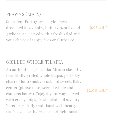
PRAWNS (MAIN)
Succulent Portuguese-style prawns
19,95 GBP
drenched in a smoky, buttery paprika and
garlic sauce. Served with a fresh salad and
your choice of crispy fries or fluffy rice.
GRILLED WHOLE TILAPIA
An authentic, spectacular African classic! A
beautifully grilled whole tilapia, perfectly
charred for a smoky crust and sweet, flaky
center (please note, served whole and
22,00 GBP
contains bones). Enjoy it your way: served
with crispy chips, fresh salad and savoury
'sous' or go fully traditional with hearty
pap/sadza, earthy greens and rich tomato