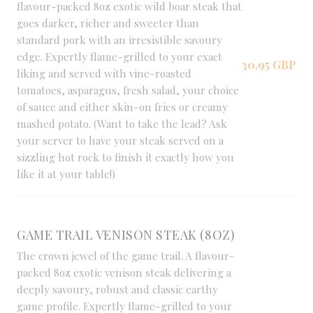
flavour-packed 8oz exotic wild boar steak that
goes darker, richer and sweeter than
standard pork with an irresistible savoury
edge. Expertly flame-grilled to your exact
30,95 GBP
liking and served with vine-roasted
tomatoes, asparagus, fresh salad, your choice
of sauce and either skin-on fries or creamy
mashed potato. (Want to take the lead? Ask
your server to have your steak served on a
sizzling hot rock to finish it exactly how you
like it at your table!)
GAME TRAIL VENISON STEAK (8OZ)
The crown jewel of the game trail. A flavour-
packed 8oz exotic venison steak delivering a
deeply savoury, robust and classic earthy
game profile. Expertly flame-grilled to your