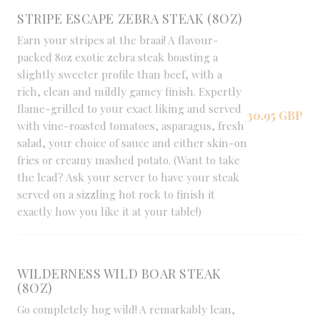
STRIPE ESCAPE ZEBRA STEAK (8OZ)
Earn your stripes at the braai! A flavour-
packed 8oz exotic zebra steak boasting a
slightly sweeter profile than beef, with a
rich, clean and mildly gamey finish. Expertly
flame-grilled to your exact liking and served
30,95 GBP
with vine-roasted tomatoes, asparagus, fresh
salad, your choice of sauce and either skin-on
fries or creamy mashed potato. (Want to take
the lead? Ask your server to have your steak
served on a sizzling hot rock to finish it
exactly how you like it at your table!)
WILDERNESS WILD BOAR STEAK
(8OZ)
Go completely hog wild! A remarkably lean,