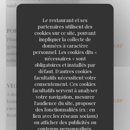
sambal and a fresh salad.
Le restaurant et ses
partenaires utilisent des
PORTABELLA MUSHROOMS [V]
cookies sur ce site, pouvant
impliquer la collecte de
Plump, oven-roasted portabella mushrooms
données à caractère
14,95 GBP
generously stuffed with sweet caramelised
personnel. Les cookies dits «
onions and gooey halloumi cheese. Served
nécessaires » sont
with a fresh salad and crispy fries.
obligatoires et installés par
défaut. D'autres cookies
facultatifs nécessitent votre
consentement. Ces cookies
VEGGIE CURRY [V]
facultatifs servent à analyser
A deeply hearty and comforting curry
votre navigation, mesurer
16,00 GBP
brimming with tender potato, cabbage, peas,
l'audience du site, proposer
carrots and melting aubergine. Served with
des fonctionnalités (ex : en
fresh sambal and salad.
lien avec les réseaux sociaux)
ou afficher des publicités ou
contenus personnalisés.