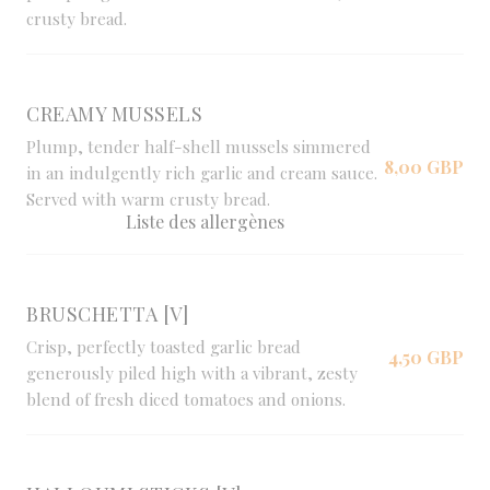
crusty bread.
CREAMY MUSSELS
Plump, tender half-shell mussels simmered
8,00 GBP
in an indulgently rich garlic and cream sauce.
Served with warm crusty bread.
Liste des allergènes
BRUSCHETTA [V]
Crisp, perfectly toasted garlic bread
4,50 GBP
generously piled high with a vibrant, zesty
blend of fresh diced tomatoes and onions.