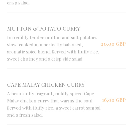
crisp salad.
MUTTON & POTATO CURRY
Incredibly tender mutton and soft potatoes
20,00 GBP
slow-cooked in a perfectly balanced,
aromatic spice blend. Served with fluffy rice,
sweet chutney and a crisp side salad.
CAPE MALAY CHICKEN CURRY
A beautifully fragrant, mildly spiced Cape
16,00 GBP
Malay chicken curry that warms the soul.
Served with fluffy rice, a sweet carrot sambal
and a fresh salad.