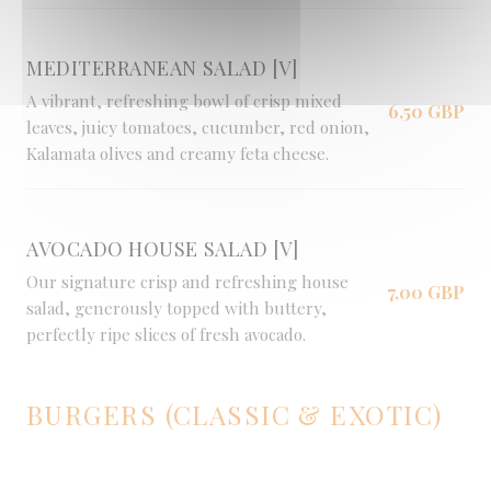
MEDITERRANEAN SALAD [V]
A vibrant, refreshing bowl of crisp mixed
6,50 GBP
leaves, juicy tomatoes, cucumber, red onion,
Kalamata olives and creamy feta cheese.
AVOCADO HOUSE SALAD [V]
Our signature crisp and refreshing house
7,00 GBP
salad, generously topped with buttery,
perfectly ripe slices of fresh avocado.
BURGERS (CLASSIC & EXOTIC)