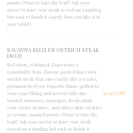
potato. (Want to take the lead? Ask your
server to have your steak served on a sizzling
hot rock to finish it exactly how you like it at
your table!)
SAVANNA SIZZLER OSTRICH STEAK
(8OZ)
Red meat, redefined. Experience a
remarkably lean, flavour-packed 8oz exotic
ostrich steak that eats exactly like a tender,
premium beef cut. Expertly flame-grilled to
30,95 GBP
your exact liking and served with vine-
roasted tomatoes, asparagus, fresh salad,
your choice of sauce, and either skin-on fries
or creamy mashed potato. (Want to take the
lead? Ask your server to have your steak
served on a sizzling hot rock to finish it