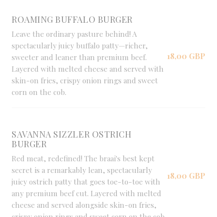
ROAMING BUFFALO BURGER
Leave the ordinary pasture behind! A
spectacularly juicy buffalo patty—richer,
18,00 GBP
sweeter and leaner than premium beef.
Layered with melted cheese and served with
skin-on fries, crispy onion rings and sweet
corn on the cob.
SAVANNA SIZZLER OSTRICH
BURGER
Red meat, redefined! The braai's best kept
secret is a remarkably lean, spectacularly
18,00 GBP
juicy ostrich patty that goes toe-to-toe with
any premium beef cut. Layered with melted
cheese and served alongside skin-on fries,
crispy onion rings and sweet corn on the cob.