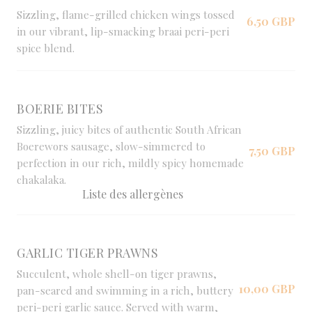
Sizzling, flame-grilled chicken wings tossed
6,50 GBP
in our vibrant, lip-smacking braai peri-peri
spice blend.
BOERIE BITES
Sizzling, juicy bites of authentic South African
Boerewors sausage, slow-simmered to
7,50 GBP
perfection in our rich, mildly spicy homemade
chakalaka.
Liste des allergènes
GARLIC TIGER PRAWNS
Succulent, whole shell-on tiger prawns,
10,00 GBP
pan-seared and swimming in a rich, buttery
peri-peri garlic sauce. Served with warm,