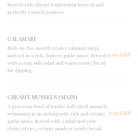
Served with vibrant tenderstem broccoli and
perfectly roasted potatoes.
CALAMARI
Melt-in-the-mouth tender calamari rings
19,00 GBP
sautéed in a rich, buttery garlic sauce. Served
with a crisp side salad and warm crusty bread
for dipping.
CREAMY MUSSELS (MAIN)
A generous bowl of tender half-shell mussels
17,50 GBP
swimming in an indulgently rich and creamy
garlic sauce. Served with a salad and your
choice of rice, creamy mash or crusty bread.