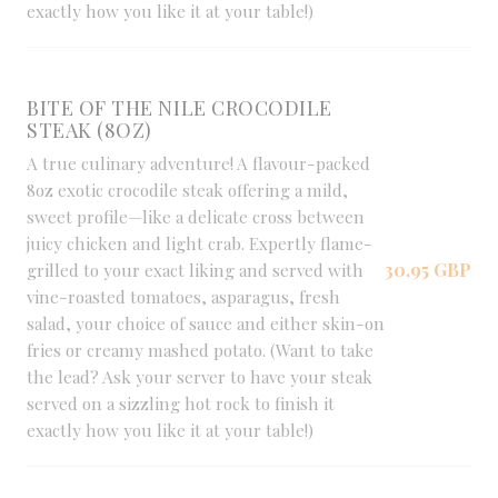
exactly how you like it at your table!)
BITE OF THE NILE CROCODILE
STEAK (8OZ)
A true culinary adventure! A flavour-packed
8oz exotic crocodile steak offering a mild,
sweet profile—like a delicate cross between
juicy chicken and light crab. Expertly flame-
30,95 GBP
grilled to your exact liking and served with
vine-roasted tomatoes, asparagus, fresh
salad, your choice of sauce and either skin-on
fries or creamy mashed potato. (Want to take
the lead? Ask your server to have your steak
served on a sizzling hot rock to finish it
exactly how you like it at your table!)