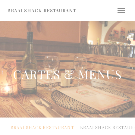
Personnalisation de vos choix en matière de cookies
BRAAI SHACK RESTAURANT
CARTES & MENUS
BRAAI SHACK RESTAURANT
BRAAI SHACK RESTAUR