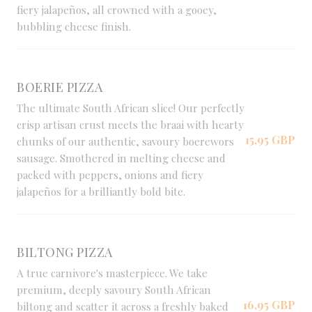
fiery jalapeños, all crowned with a gooey,
bubbling cheese finish.
BOERIE PIZZA
The ultimate South African slice! Our perfectly
crisp artisan crust meets the braai with hearty
15,95 GBP
chunks of our authentic, savoury boerewors
sausage. Smothered in melting cheese and
packed with peppers, onions and fiery
jalapeños for a brilliantly bold bite.
BILTONG PIZZA
A true carnivore's masterpiece. We take
premium, deeply savoury South African
16,95 GBP
biltong and scatter it across a freshly baked