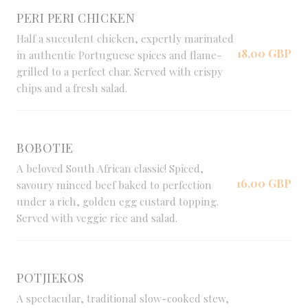
PERI PERI CHICKEN
Half a succulent chicken, expertly marinated
18,00 GBP
in authentic Portuguese spices and flame-
grilled to a perfect char. Served with crispy
chips and a fresh salad.
BOBOTIE
A beloved South African classic! Spiced,
16,00 GBP
savoury minced beef baked to perfection
under a rich, golden egg custard topping.
Served with veggie rice and salad.
POTJIEKOS
A spectacular, traditional slow-cooked stew,