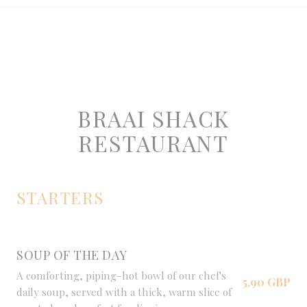
BRAAI SHACK
RESTAURANT
STARTERS
SOUP OF THE DAY
A comforting, piping-hot bowl of our chef's
5,90 GBP
daily soup, served with a thick, warm slice of