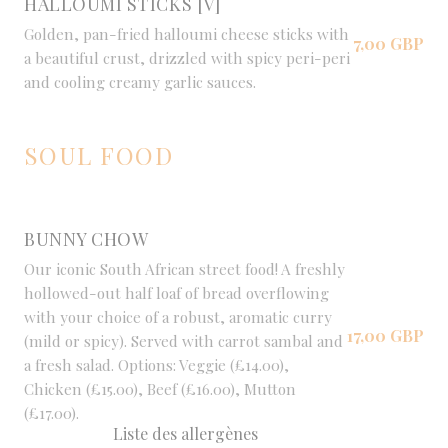
HALLOUMI STICKS [V]
Golden, pan-fried halloumi cheese sticks with
7,00 GBP
a beautiful crust, drizzled with spicy peri-peri
and cooling creamy garlic sauces.
SOUL FOOD
BUNNY CHOW
Our iconic South African street food! A freshly
hollowed-out half loaf of bread overflowing
with your choice of a robust, aromatic curry
17,00 GBP
(mild or spicy). Served with carrot sambal and
a fresh salad. Options: Veggie (£14.00),
Chicken (£15.00), Beef (£16.00), Mutton
(£17.00).
Liste des allergènes