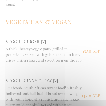
'sous'.
VEGETARIAN & VEGAN
VEGGIE BURGER [V]
A thick, hearty veggie patty grilled to
13,50 GBP
perfection, served with golden skin-on fries,
crispy onion rings, and sweet corn on the cob.
VEGGIE BUNNY CHOW [V]
Our iconic South African street food! A freshly
hollowed-out half loaf of bread overflowing
14,00 GBP
with your choice of a robust, aromatic veggie
curry (mild or spicy). Served with carrot