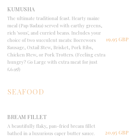
KUMUSHA
The ultimate traditional feast. Hearty maize
meal (Pap/Sadza) served with earthy greens,
rich 'sous', and curried beans. Includes your
19,95 GBP
choice of two succulent meats: Boerewors
Sausage, Oxtail Stew, Brisket, Pork Ribs,
Chicken Stew, or Pork Trotters. (Feeling extra
hungry? Go Large with extra meat for just
£6.95!)
SEAFOOD
BREAM FILLET
A beautifully flaky, pan-fried bream fillet
20,95 GBP
bathed in a luxurious caper butter sauce.