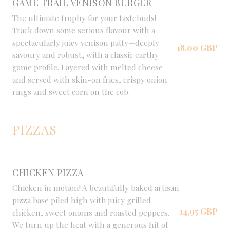
GAME TRAIL VENISON BURGER
The ultimate trophy for your tastebuds!
Track down some serious flavour with a
spectacularly juicy venison patty—deeply
18,00 GBP
savoury and robust, with a classic earthy
game profile. Layered with melted cheese
and served with skin-on fries, crispy onion
rings and sweet corn on the cob.
PIZZAS
CHICKEN PIZZA
Chicken in motion! A beautifully baked artisan
pizza base piled high with juicy grilled
14,95 GBP
chicken, sweet onions and roasted peppers.
We turn up the heat with a generous hit of