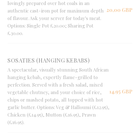
lovingly prepared over hot coals in an
20,00 GBP
authentic cast-iron pot for maximum depth
of flavour. Ask your server for today's meat.
Options: Single Pot £20.00; Sharing Pot
£30.00.
SOSATIES (HANGING KEBABS)
A spectacular, visually stunning South African
hanging kebab, expertly flame-grilled to
perfection. Served with a fresh salad, mixed
14,95 GBP
vegetable chutney, and your choice of rice,
chips or mashed potato, all topped with hot
garlic butter. Options: Veg & Halloumi (£12.95),
Chicken (£14.95), Mutton (£16.95), Prawn
(£16.95).