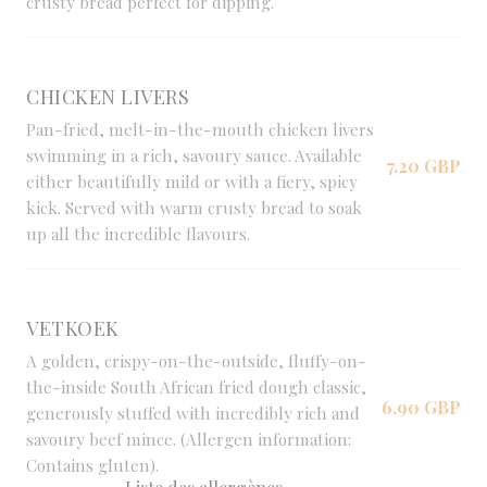
crusty bread perfect for dipping.
CHICKEN LIVERS
Pan-fried, melt-in-the-mouth chicken livers
swimming in a rich, savoury sauce. Available
7,20 GBP
either beautifully mild or with a fiery, spicy
kick. Served with warm crusty bread to soak
up all the incredible flavours.
VETKOEK
A golden, crispy-on-the-outside, fluffy-on-
the-inside South African fried dough classic,
6,90 GBP
generously stuffed with incredibly rich and
savoury beef mince. (Allergen information:
Contains gluten).