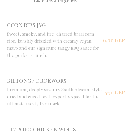
Liste des allergènes
CORN RIBS [VG]
Sweet, smoky, and fire-charred braai corn
6,00 GBP
ribs, lavishly drizzled with creamy vegan
mayo and our signature tangy BBQ sauce for
the perfect crunch.
BILTONG / DROËWORS
Premium, deeply savoury South African-style
7,50 GBP
dried and cured beef, expertly spiced for the
ultimate meaty bar snack.
LIMPOPO CHICKEN WINGS