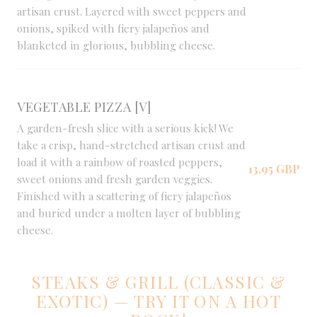
artisan crust. Layered with sweet peppers and
onions, spiked with fiery jalapeños and
blanketed in glorious, bubbling cheese.
VEGETABLE PIZZA [V]
A garden-fresh slice with a serious kick! We
take a crisp, hand-stretched artisan crust and
load it with a rainbow of roasted peppers,
13,95 GBP
sweet onions and fresh garden veggies.
Finished with a scattering of fiery jalapeños
and buried under a molten layer of bubbling
cheese.
STEAKS & GRILL (CLASSIC &
EXOTIC) — TRY IT ON A HOT