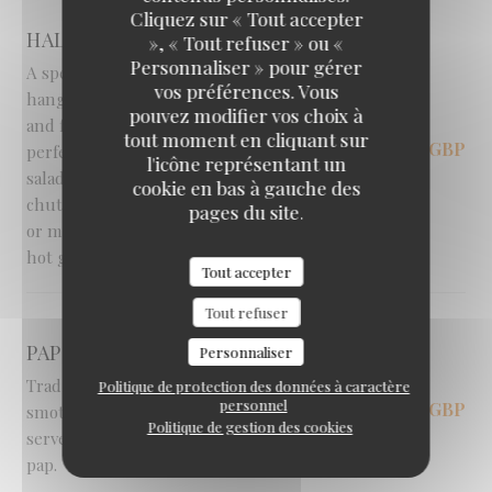
Braai Shack Restaurant
Cliquez sur « Tout accepter
HALLOUMI HANGING KEBAB [V]
», « Tout refuser » ou «
Personnaliser » pour gérer
A spectacular, visually stunning South African
vos préférences. Vous
hanging kebab, featuring golden halloumi
pouvez modifier vos choix à
and fresh vegetables expertly flame-grilled to
tout moment en cliquant sur
12,95 GBP
perfection on a skewer. Served with a fresh
l'icône représentant un
salad, a rich mushroom and pepper vegetable
cookie en bas à gauche des
chutney and your choice of rice, skin-on fries
pages du site.
or mashed potato, all generously topped with
hot garlic butter.
Tout accepter
Tout refuser
PAP & SOUS [V]
Personnaliser
Traditional earthy greens and curried beans
Politique de protection des données à caractère
personnel
11,95 GBP
smothered in a rich, savoury tomato 'sous',
Politique de gestion des cookies
served with your choice of fluffy rice or classic
pap.