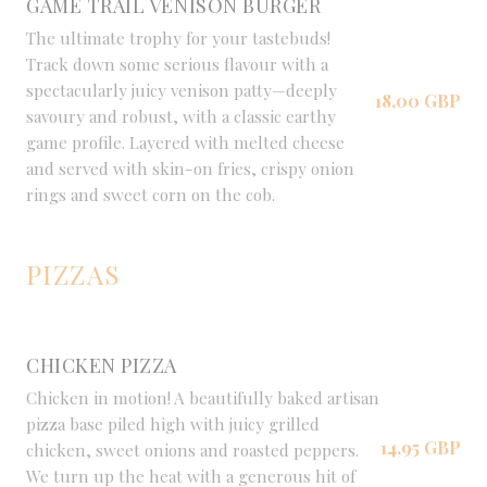
GAME TRAIL VENISON BURGER
The ultimate trophy for your tastebuds!
Track down some serious flavour with a
spectacularly juicy venison patty—deeply
18,00 GBP
savoury and robust, with a classic earthy
game profile. Layered with melted cheese
and served with skin-on fries, crispy onion
rings and sweet corn on the cob.
PIZZAS
CHICKEN PIZZA
Chicken in motion! A beautifully baked artisan
pizza base piled high with juicy grilled
14,95 GBP
chicken, sweet onions and roasted peppers.
We turn up the heat with a generous hit of