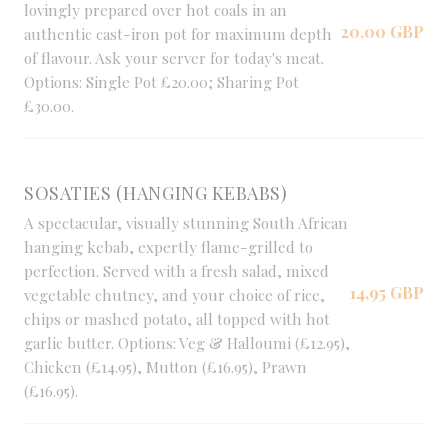
lovingly prepared over hot coals in an
20,00 GBP
authentic cast-iron pot for maximum depth
of flavour. Ask your server for today's meat.
Options: Single Pot £20.00; Sharing Pot
£30.00.
SOSATIES (HANGING KEBABS)
A spectacular, visually stunning South African
hanging kebab, expertly flame-grilled to
perfection. Served with a fresh salad, mixed
14,95 GBP
vegetable chutney, and your choice of rice,
chips or mashed potato, all topped with hot
garlic butter. Options: Veg & Halloumi (£12.95),
Chicken (£14.95), Mutton (£16.95), Prawn
(£16.95).