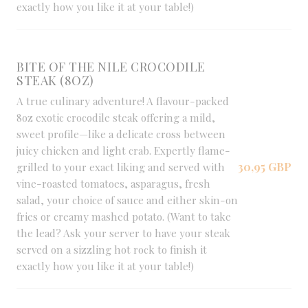
exactly how you like it at your table!)
BITE OF THE NILE CROCODILE
STEAK (8OZ)
A true culinary adventure! A flavour-packed
8oz exotic crocodile steak offering a mild,
sweet profile—like a delicate cross between
juicy chicken and light crab. Expertly flame-
30,95 GBP
grilled to your exact liking and served with
vine-roasted tomatoes, asparagus, fresh
salad, your choice of sauce and either skin-on
fries or creamy mashed potato. (Want to take
the lead? Ask your server to have your steak
served on a sizzling hot rock to finish it
exactly how you like it at your table!)