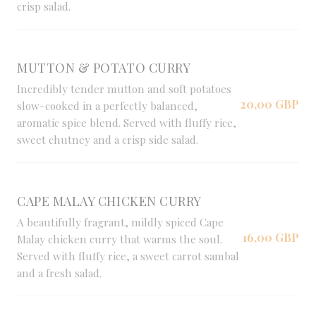
crisp salad.
MUTTON & POTATO CURRY
Incredibly tender mutton and soft potatoes
20,00 GBP
slow-cooked in a perfectly balanced,
aromatic spice blend. Served with fluffy rice,
sweet chutney and a crisp side salad.
CAPE MALAY CHICKEN CURRY
A beautifully fragrant, mildly spiced Cape
16,00 GBP
Malay chicken curry that warms the soul.
Served with fluffy rice, a sweet carrot sambal
and a fresh salad.