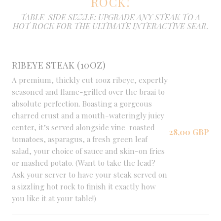
ROCK!
TABLE-SIDE SIZZLE: UPGRADE ANY STEAK TO A
HOT ROCK FOR THE ULTIMATE INTERACTIVE SEAR.
RIBEYE STEAK (10OZ)
A premium, thickly cut 10oz ribeye, expertly
seasoned and flame-grilled over the braai to
absolute perfection. Boasting a gorgeous
charred crust and a mouth-wateringly juicy
center, it’s served alongside vine-roasted
28,00 GBP
tomatoes, asparagus, a fresh green leaf
salad, your choice of sauce and skin-on fries
or mashed potato. (Want to take the lead?
Ask your server to have your steak served on
a sizzling hot rock to finish it exactly how
you like it at your table!)