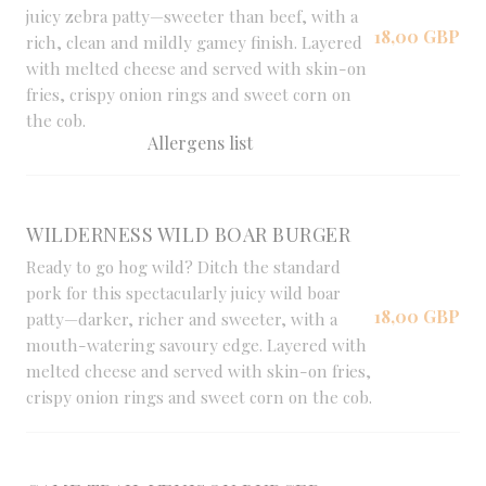
juicy zebra patty—sweeter than beef, with a
18,00 GBP
rich, clean and mildly gamey finish. Layered
with melted cheese and served with skin-on
fries, crispy onion rings and sweet corn on
the cob.
Allergens list
WILDERNESS WILD BOAR BURGER
Ready to go hog wild? Ditch the standard
pork for this spectacularly juicy wild boar
18,00 GBP
patty—darker, richer and sweeter, with a
mouth-watering savoury edge. Layered with
melted cheese and served with skin-on fries,
crispy onion rings and sweet corn on the cob.