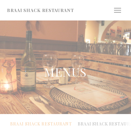
Personalizing your cookie choices
BRAAI SHACK RESTAURANT
MENUS
BRAAI SHACK RESTAURANT
BRAAI SHACK RESTAUR