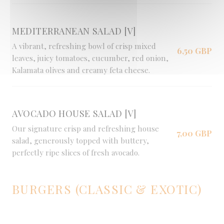
MEDITERRANEAN SALAD [V]
A vibrant, refreshing bowl of crisp mixed
6,50 GBP
leaves, juicy tomatoes, cucumber, red onion,
Kalamata olives and creamy feta cheese.
AVOCADO HOUSE SALAD [V]
Our signature crisp and refreshing house
7,00 GBP
salad, generously topped with buttery,
perfectly ripe slices of fresh avocado.
BURGERS (CLASSIC & EXOTIC)