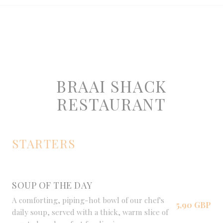
BRAAI SHACK
RESTAURANT
STARTERS
SOUP OF THE DAY
A comforting, piping-hot bowl of our chef's
5,90 GBP
daily soup, served with a thick, warm slice of