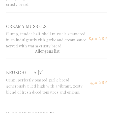
crusty bread.
CREAMY MUSSELS
Plump, tender half-shell mussels simmered
8,00 GBP
in an indulgently rich garlic and cream sauce.
Served with warm crusty bread.
Allergens list
BRUSCHETTA [V]
Crisp, perfectly toasted garlic bread
4,50 GBP
generously piled high with a vibrant, zesty
blend of fresh diced tomatoes and onions.