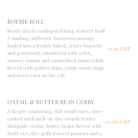
BOERIE ROLL
South Africa's undisputed king of street food!
A sizzling, authentic boerewors sausage
loaded into a freshly baked, crusty baguette
12,95 GBP
and generously smothered with a rich,
savoury tomato and caramelised onion relish.
Served with golden chips, crispy onion rings
and sweet corn on the cob.
OXTAIL & BUTTER BEAN CURRY
A deeply comforting, rich oxtail curry, slow-
cooked until melt-in-the-mouth tender
20,00 GBP
alongside creamy butter beans. Served with
fluffy rice, fire-grilled sweet potatoes and a