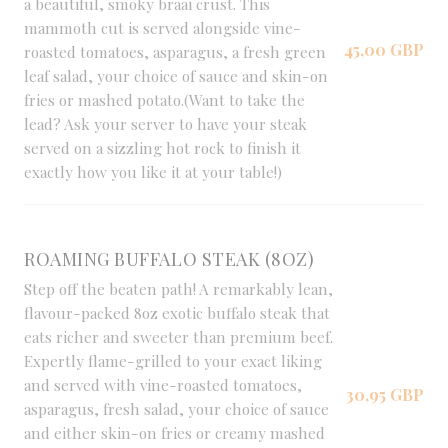
a beautiful, smoky braai crust. This
mammoth cut is served alongside vine-
45,00 GBP
roasted tomatoes, asparagus, a fresh green
leaf salad, your choice of sauce and skin-on
fries or mashed potato.(Want to take the
lead? Ask your server to have your steak
served on a sizzling hot rock to finish it
exactly how you like it at your table!)
ROAMING BUFFALO STEAK (8OZ)
Step off the beaten path! A remarkably lean,
flavour-packed 8oz exotic buffalo steak that
eats richer and sweeter than premium beef.
Expertly flame-grilled to your exact liking
and served with vine-roasted tomatoes,
30,95 GBP
asparagus, fresh salad, your choice of sauce
and either skin-on fries or creamy mashed