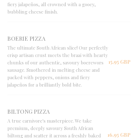
fiery jalapeños, all crowned with a gooey,
bubbling cheese finish.
BOERIE PIZZA
The ultimate South African slice! Our perfectly
crisp artisan crust meets the braai with hearty
15,95 GBP
chunks of our authentic, savoury boerewors
sausage. Smothered in melting cheese and
packed with peppers, onions and fiery
jalapeños for a brilliantly bold bite.
BILTONG PIZZA
A true carnivore's masterpiece. We take
premium, deeply savoury South African
16,95 GBP
biltong and scatter it across a freshly baked