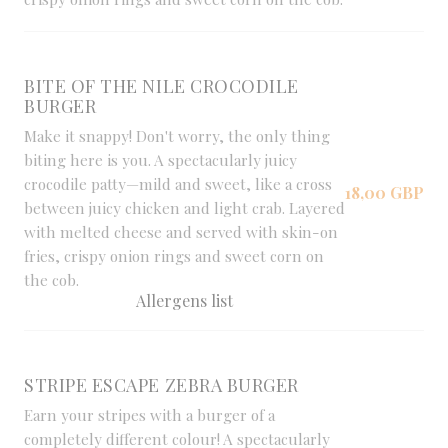
BITE OF THE NILE CROCODILE
BURGER
Make it snappy! Don't worry, the only thing
biting here is you. A spectacularly juicy
crocodile patty—mild and sweet, like a cross
18,00 GBP
between juicy chicken and light crab. Layered
with melted cheese and served with skin-on
fries, crispy onion rings and sweet corn on
the cob.
Allergens list
STRIPE ESCAPE ZEBRA BURGER
Earn your stripes with a burger of a
completely different colour! A spectacularly