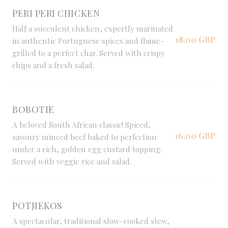
PERI PERI CHICKEN
Half a succulent chicken, expertly marinated
18,00 GBP
in authentic Portuguese spices and flame-
grilled to a perfect char. Served with crispy
chips and a fresh salad.
BOBOTIE
A beloved South African classic! Spiced,
16,00 GBP
savoury minced beef baked to perfection
under a rich, golden egg custard topping.
Served with veggie rice and salad.
POTJIEKOS
A spectacular, traditional slow-cooked stew,