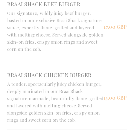
BRAAI SHACK BEEF BURGER
Our signature, wildly juicy beef burger,
basted in our exclusive Braai Shack signature
17,00 GBP
sauce, expertly flame-grilled and layered
with melting cheese. Served alongside golden
skin-on fries, crispy onion rings and sweet
corn on the cob.
BRAAI SHACK CHICKEN BURGER
A tender, spectacularly juicy chicken burger,
deeply marinated in our Braai Shack
15,00 GBP
signature marinade, beautifully flame-grilled
and layered with melting cheese. Served
alongside golden skin-on fries, crispy onion
rings and sweet corn on the cob.