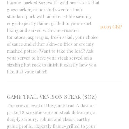
flavour-packed 8oz exotic wild boar steak that
goes darker, richer and sweeter than
standard pork with an irresistible savoury
edge. Expertly flame-grilled to your exact
30,95 GBP
liking and served with vine-roasted
tomatoes, asparagus, fresh salad, your choice
of sauce and either skin-on fries or creamy
mashed potato. (Want to take the lead? Ask
your server to have your steak served on a
sizzling hot rock to finish it exactly how you
like it at your table!)
GAME TRAIL VENISON STEAK (8OZ)
The crown jewel of the game trail. A flavour-
packed 8oz exotic venison steak delivering a
deeply savoury, robust and classic earthy
game profile. Expertly flame-grilled to your