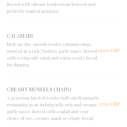
Served with vibrant tenderstem broccoli and
perfectly roasted potatoes.
CALAMARI
Melt-in-the-mouth tender calamari rings
19,00 GBP
sautéed in a rich, buttery garlic sauce. Served
with a crisp side salad and warm crusty bread
for dipping.
CREAMY MUSSELS (MAIN)
A generous bowl of tender half-shell mussels
17,50 GBP
swimming in an indulgently rich and creamy
garlic sauce. Served with a salad and your
choice of rice, creamy mash or crusty bread.