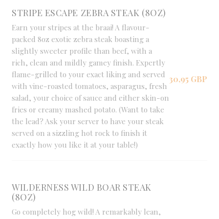
STRIPE ESCAPE ZEBRA STEAK (8OZ)
Earn your stripes at the braai! A flavour-
packed 8oz exotic zebra steak boasting a
slightly sweeter profile than beef, with a
rich, clean and mildly gamey finish. Expertly
flame-grilled to your exact liking and served
30,95 GBP
with vine-roasted tomatoes, asparagus, fresh
salad, your choice of sauce and either skin-on
fries or creamy mashed potato. (Want to take
the lead? Ask your server to have your steak
served on a sizzling hot rock to finish it
exactly how you like it at your table!)
WILDERNESS WILD BOAR STEAK
(8OZ)
Go completely hog wild! A remarkably lean,