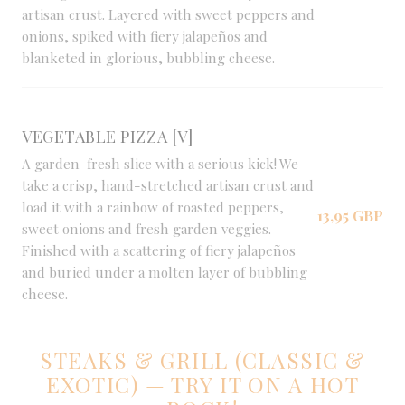
artisan crust. Layered with sweet peppers and
onions, spiked with fiery jalapeños and
blanketed in glorious, bubbling cheese.
VEGETABLE PIZZA [V]
A garden-fresh slice with a serious kick! We
take a crisp, hand-stretched artisan crust and
load it with a rainbow of roasted peppers,
13,95 GBP
sweet onions and fresh garden veggies.
Finished with a scattering of fiery jalapeños
and buried under a molten layer of bubbling
cheese.
STEAKS & GRILL (CLASSIC &
EXOTIC) — TRY IT ON A HOT