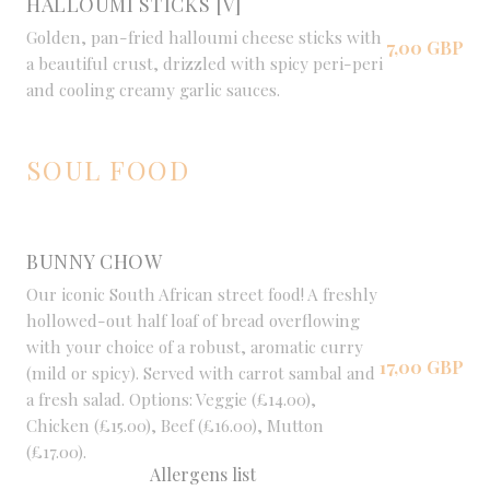
HALLOUMI STICKS [V]
Golden, pan-fried halloumi cheese sticks with
7,00 GBP
a beautiful crust, drizzled with spicy peri-peri
and cooling creamy garlic sauces.
SOUL FOOD
BUNNY CHOW
Our iconic South African street food! A freshly
hollowed-out half loaf of bread overflowing
with your choice of a robust, aromatic curry
17,00 GBP
(mild or spicy). Served with carrot sambal and
a fresh salad. Options: Veggie (£14.00),
Chicken (£15.00), Beef (£16.00), Mutton
(£17.00).
Allergens list