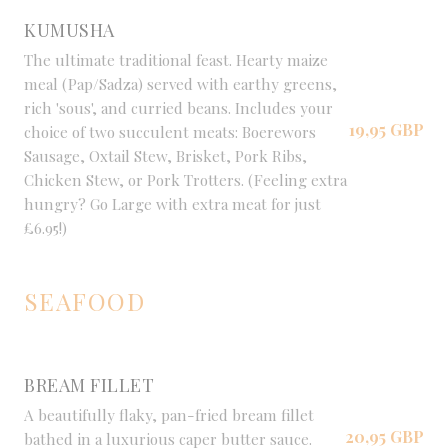
KUMUSHA
The ultimate traditional feast. Hearty maize
meal (Pap/Sadza) served with earthy greens,
rich 'sous', and curried beans. Includes your
19,95 GBP
choice of two succulent meats: Boerewors
Sausage, Oxtail Stew, Brisket, Pork Ribs,
Chicken Stew, or Pork Trotters. (Feeling extra
hungry? Go Large with extra meat for just
£6.95!)
SEAFOOD
BREAM FILLET
A beautifully flaky, pan-fried bream fillet
20,95 GBP
bathed in a luxurious caper butter sauce.