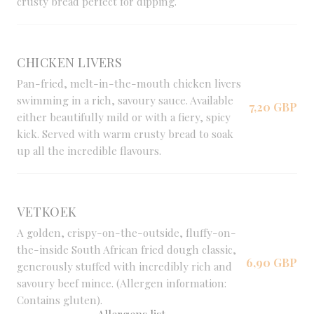
crusty bread perfect for dipping.
CHICKEN LIVERS
Pan-fried, melt-in-the-mouth chicken livers
swimming in a rich, savoury sauce. Available
7,20 GBP
either beautifully mild or with a fiery, spicy
kick. Served with warm crusty bread to soak
up all the incredible flavours.
VETKOEK
A golden, crispy-on-the-outside, fluffy-on-
the-inside South African fried dough classic,
6,90 GBP
generously stuffed with incredibly rich and
savoury beef mince. (Allergen information:
Contains gluten).