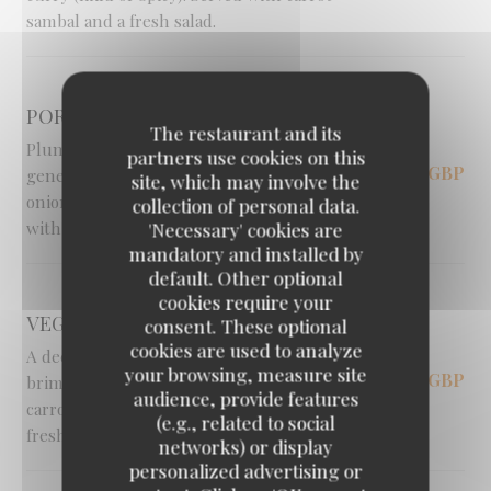
sambal and a fresh salad.
PORTABELLA MUSHROOMS [V]
The restaurant and its
Plump, oven-roasted portabella mushrooms
partners use cookies on this
14,95 GBP
generously stuffed with sweet caramelised
site, which may involve the
onions and gooey halloumi cheese. Served
collection of personal data.
with a fresh salad and crispy fries.
'Necessary' cookies are
mandatory and installed by
default. Other optional
cookies require your
VEGGIE CURRY [V]
consent. These optional
cookies are used to analyze
A deeply hearty and comforting curry
your browsing, measure site
16,00 GBP
brimming with tender potato, cabbage, peas,
audience, provide features
carrots and melting aubergine. Served with
(e.g., related to social
fresh sambal and salad.
networks) or display
personalized advertising or