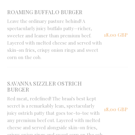
ROAMING BUFFALO BURGER
Leave the ordinary pasture behind! A
spectacularly juicy buffalo patty—richer,
18,00 GBP
sweeter and leaner than premium beef.
Layered with melted cheese and served with
skin-on fries, crispy onion rings and sweet
corn on the cob.
SAVANNA SIZZLER OSTRICH
BURGER
Red meat, redefined! The braai's best kept
secret is a remarkably lean, spectacularly
18,00 GBP
juicy ostrich patty that goes toe-to-toe with
any premium beef cut. Layered with melted
cheese and served alongside skin-on fries,
crispy onion rings and sweet corn on the cob.