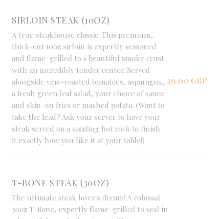
SIRLOIN STEAK (10OZ)
A true steakhouse classic. This premium,
thick-cut 10oz sirloin is expertly seasoned
and flame-grilled to a beautiful smoky crust
with an incredibly tender center. Served
29,00 GBP
alongside vine-roasted tomatoes, asparagus,
a fresh green leaf salad, your choice of sauce
and skin-on fries or mashed potato. (Want to
take the lead? Ask your server to have your
steak served on a sizzling hot rock to finish
it exactly how you like it at your table!)
T-BONE STEAK (30OZ)
The ultimate steak lover's dream! A colossal
30oz T-Bone, expertly flame-grilled to seal in