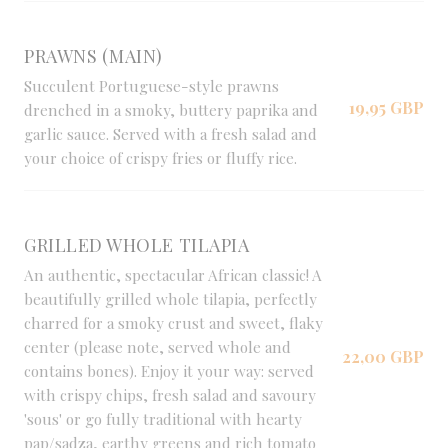
PRAWNS (MAIN)
Succulent Portuguese-style prawns
19,95 GBP
drenched in a smoky, buttery paprika and
garlic sauce. Served with a fresh salad and
your choice of crispy fries or fluffy rice.
GRILLED WHOLE TILAPIA
An authentic, spectacular African classic! A
beautifully grilled whole tilapia, perfectly
charred for a smoky crust and sweet, flaky
center (please note, served whole and
22,00 GBP
contains bones). Enjoy it your way: served
with crispy chips, fresh salad and savoury
'sous' or go fully traditional with hearty
pap/sadza, earthy greens and rich tomato