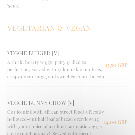
'sous'.
VEGETARIAN & VEGAN
VEGGIE BURGER [V]
A thick, hearty veggie patty grilled to
13,50 GBP
perfection, served with golden skin-on fries,
crispy onion rings, and sweet corn on the cob.
VEGGIE BUNNY CHOW [V]
Our iconic South African street food! A freshly
hollowed-out half loaf of bread overflowing
14,00 GBP
with your choice of a robust, aromatic veggie
curry (mild or spicy). Served with carrot