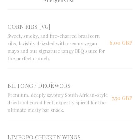
Allergens list
CORN RIBS [VG]
Sweet, smoky, and fire-charred braai corn
6,00 GBP
ribs, lavishly drizzled with creamy vegan
mayo and our signature tangy BBQ sauce for
the perfect crunch.
BILTONG / DROËWORS
Premium, deeply savoury South African-style
7,50 GBP
dried and cured beef, expertly spiced for the
ultimate meaty bar snack.
LIMPOPO CHICKEN WINGS