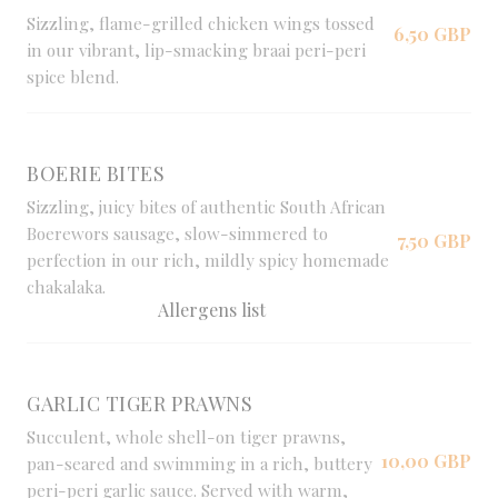
Sizzling, flame-grilled chicken wings tossed
6,50 GBP
in our vibrant, lip-smacking braai peri-peri
spice blend.
BOERIE BITES
Sizzling, juicy bites of authentic South African
Boerewors sausage, slow-simmered to
7,50 GBP
perfection in our rich, mildly spicy homemade
chakalaka.
Allergens list
GARLIC TIGER PRAWNS
Succulent, whole shell-on tiger prawns,
10,00 GBP
pan-seared and swimming in a rich, buttery
peri-peri garlic sauce. Served with warm,