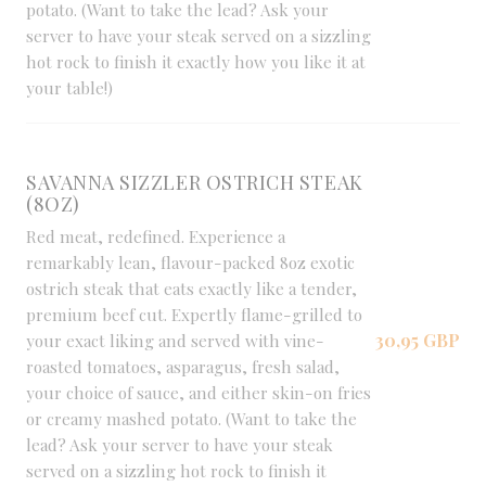
potato. (Want to take the lead? Ask your
server to have your steak served on a sizzling
hot rock to finish it exactly how you like it at
your table!)
SAVANNA SIZZLER OSTRICH STEAK
(8OZ)
Red meat, redefined. Experience a
remarkably lean, flavour-packed 8oz exotic
ostrich steak that eats exactly like a tender,
premium beef cut. Expertly flame-grilled to
30,95 GBP
your exact liking and served with vine-
roasted tomatoes, asparagus, fresh salad,
your choice of sauce, and either skin-on fries
or creamy mashed potato. (Want to take the
lead? Ask your server to have your steak
served on a sizzling hot rock to finish it